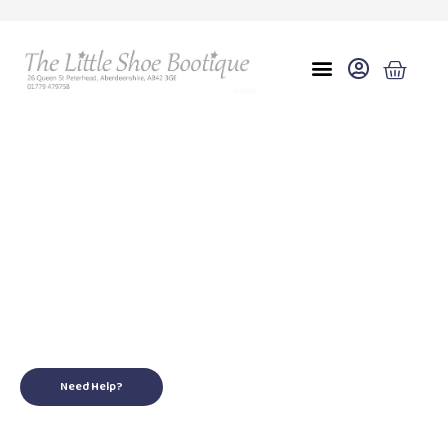
Eu 27 uk 9
for your little ones
Need Help?