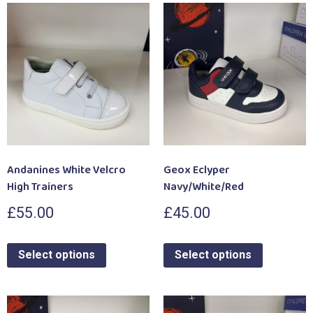
Andanines White Velcro
Geox Eclyper
High Trainers
Navy/White/Red
£
55.00
£
45.00
Select options
Select options