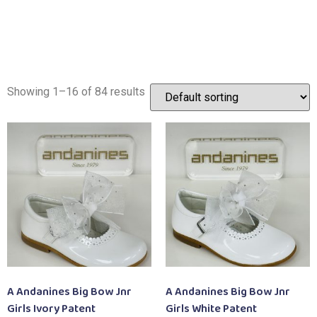
Showing 1–16 of 84 results
A Andanines Big Bow Jnr
A Andanines Big Bow Jnr
Girls Ivory Patent
Girls White Patent