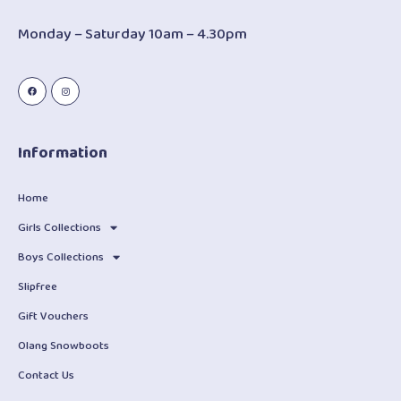
Monday – Saturday 10am – 4.30pm
Information
Home
Girls Collections
Boys Collections
Slipfree
Gift Vouchers
Olang Snowboots
Contact Us