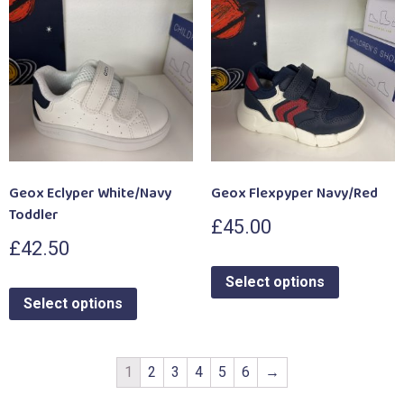
Geox Eclyper White/Navy
Geox Flexpyper Navy/Red
Toddler
£
45.00
£
42.50
Select options
Select options
1
2
3
4
5
6
→