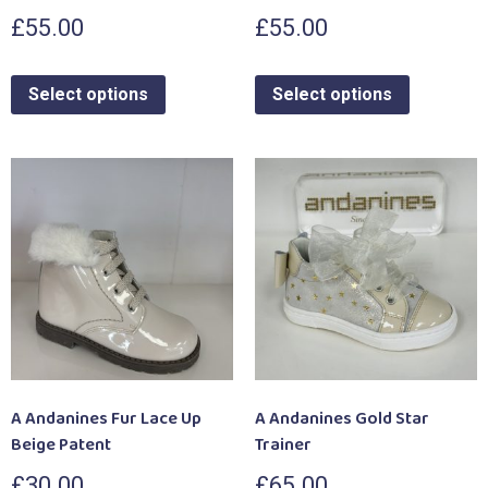
£
55.00
£
55.00
Select options
Select options
A Andanines Fur Lace Up
A Andanines Gold Star
Beige Patent
Trainer
£
30.00
£
65.00