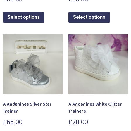
Select options
Select options
A Andanines Silver Star
A Andanines White Glitter
Trainer
Trainers
£
65.00
£
70.00