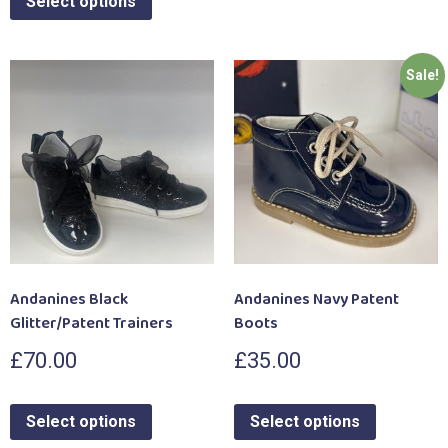
Select options
Sale!
Andanines Black
Andanines Navy Patent
Glitter/Patent Trainers
Boots
£
70.00
£
35.00
Select options
Select options