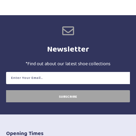
Newsletter
*Find out about our latest shoe collections
SUBSCRIBE
Opening Times