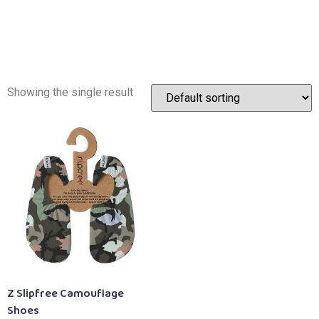
Showing the single result
Z Slipfree Camouflage
Shoes