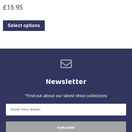
£
15.95
Select options
Newsletter
*Find out about our latest shoe collections
SUBSCRIBE