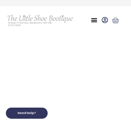
Eu 37/38 uk 4/5
for your little ones
Need Help?