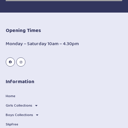
Opening Times
Monday – Saturday 10am – 4.30pm
Information
Home
Girls Collections
Boys Collections
Slipfree