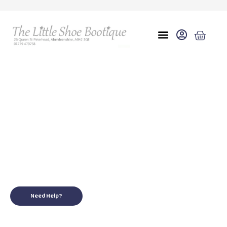
Eu 37 uk 8
for your little ones
Need Help?