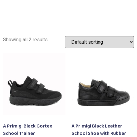
Showing all 2 results
A Primigi Black Gortex
A Primigi Black Leather
School Trainer
School Shoe with Rubber