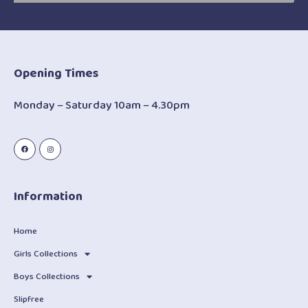
Opening Times
Monday – Saturday 10am – 4.30pm
Information
Home
Girls Collections
Boys Collections
Slipfree