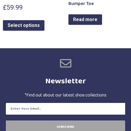
Bumper Toe
£
59.99
Read more
Select options
Newsletter
*Find out about our latest shoe collections
SUBSCRIBE