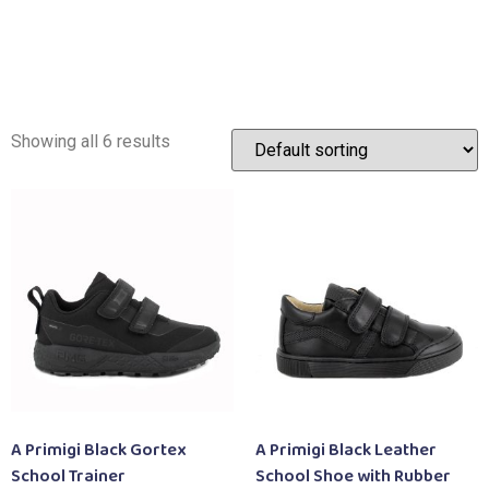
Showing all 6 results
A Primigi Black Gortex
A Primigi Black Leather
School Trainer
School Shoe with Rubber