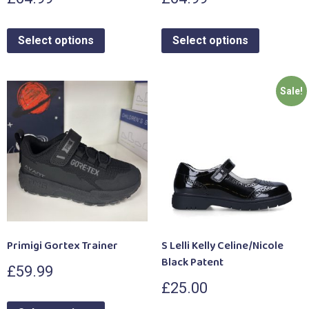
Select options
Select options
Sale!
Primigi Gortex Trainer
S Lelli Kelly Celine/Nicole
Black Patent
£
59.99
£
25.00