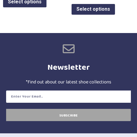
Select options
Select options
Newsletter
*Find out about our latest shoe collections
SUBSCRIBE