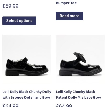
Bumper Toe
£
59.99
Read more
Select options
Lelli Kelly Black Chunky Dolly
Lelli Kelly Chunky Black
with Brogue Detail and Bow
Patent Dolly Mia Lace Bow
£
64.99
£
64.99