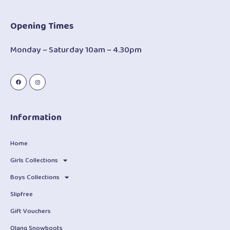
Opening Times
Monday – Saturday 10am – 4.30pm
Information
Home
Girls Collections
Boys Collections
Slipfree
Gift Vouchers
Olang Snowboots