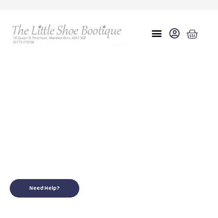
Eu 39 uk 6
for your little ones
Need Help?