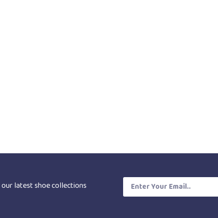
 our latest shoe collections