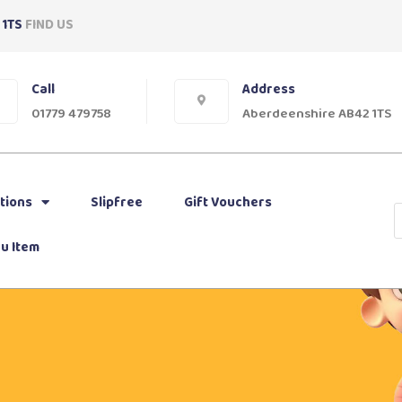
 1TS
FIND US
Call
Address
01779 479758
Aberdeenshire AB42 1TS
tions
Slipfree
Gift Vouchers
u Item