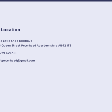
 Location
he Little Shoe Bootique
6 Queen Street Peterhead Aberdeenshire AB42 1TS
1779 479758
lsbpeterhead@gmail.com