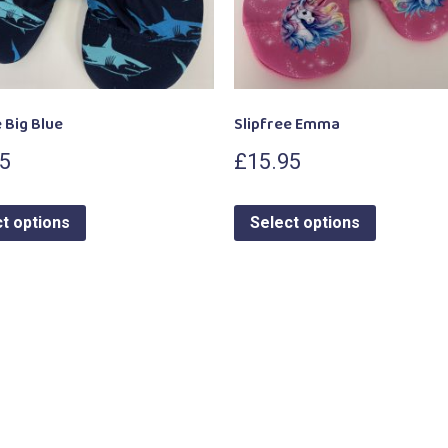
 Big Blue
Slipfree Emma
95
£
15.95
t options
Select options