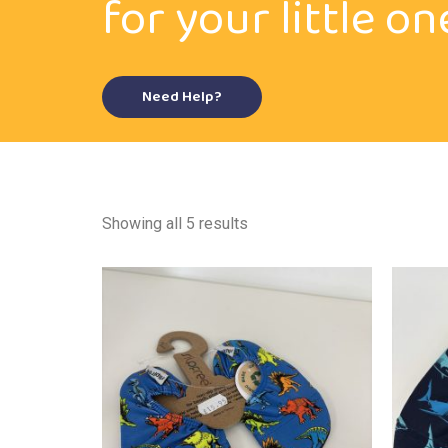
for your little on
Need Help?
Showing all 5 results