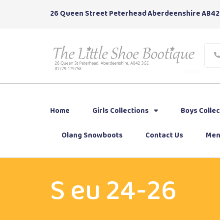
26 Queen Street Peterhead Aberdeenshire AB42
Home
Girls Collections
Boys Collec
Olang Snowboots
Contact Us
Men
S eu 24-26