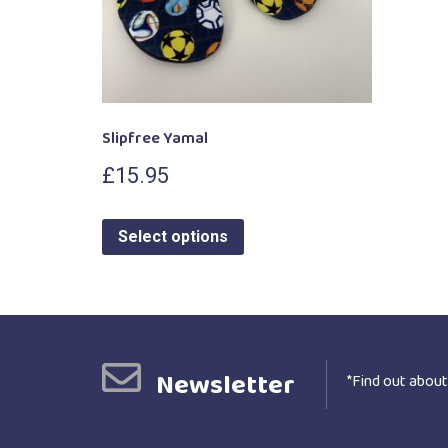
Slipfree Yamal
£
15.95
Select options
Newsletter
*Find out about