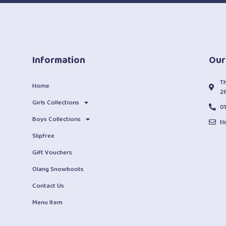
Information
Our
T
Home
2
Girls Collections
0
Boys Collections
t
Slipfree
Gift Vouchers
Olang Snowboots
Contact Us
Menu Item