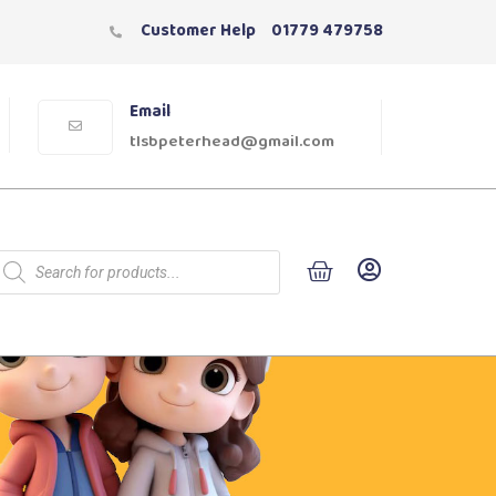
Customer Help
01779 479758
Email
tlsbpeterhead@gmail.com