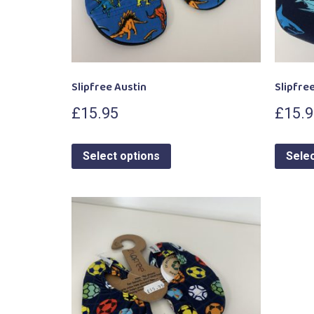
Slipfree Austin
Slipfree
£
15.95
£
15.
Select options
Selec