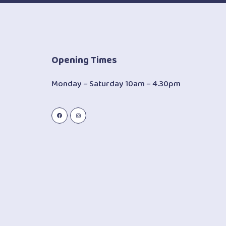
Opening Times
Monday – Saturday 10am – 4.30pm