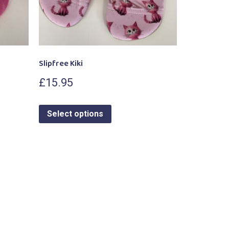
Slipfree Kiki
£
15.95
Select options