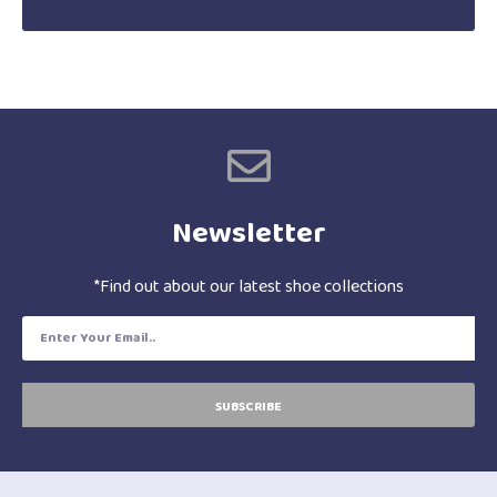
Newsletter
*Find out about our latest shoe collections
SUBSCRIBE