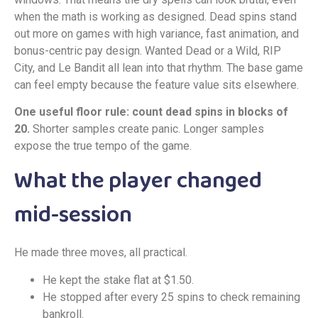
when the math is working as designed. Dead spins stand
out more on games with high variance, fast animation, and
bonus-centric pay design. Wanted Dead or a Wild, RIP
City, and Le Bandit all lean into that rhythm. The base game
can feel empty because the feature value sits elsewhere.
One useful floor rule: count dead spins in blocks of
20.
Shorter samples create panic. Longer samples
expose the true tempo of the game.
What the player changed
mid-session
He made three moves, all practical.
He kept the stake flat at $1.50.
He stopped after every 25 spins to check remaining
bankroll.