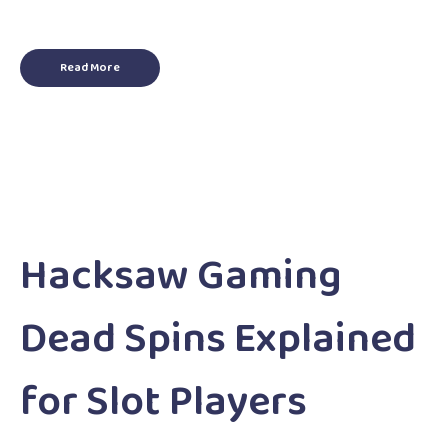
for Slot Players
Read More
Hacksaw Gaming
Dead Spins Explained
for Slot Players