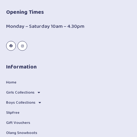
Opening Times
Monday – Saturday 10am – 4.30pm
Information
Home
Girls Collections
Boys Collections
Slipfree
Gift Vouchers
Olang Snowboots