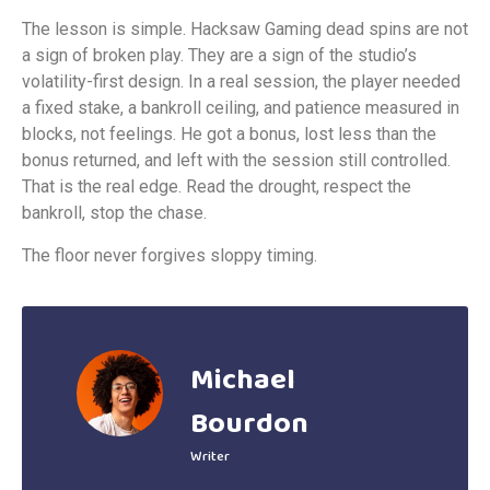
The lesson is simple. Hacksaw Gaming dead spins are not
a sign of broken play. They are a sign of the studio’s
volatility-first design. In a real session, the player needed
a fixed stake, a bankroll ceiling, and patience measured in
blocks, not feelings. He got a bonus, lost less than the
bonus returned, and left with the session still controlled.
That is the real edge. Read the drought, respect the
bankroll, stop the chase.
The floor never forgives sloppy timing.
Michael
Bourdon
Writer