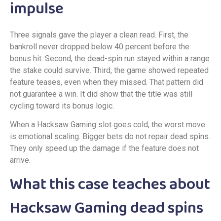
impulse
Three signals gave the player a clean read. First, the
bankroll never dropped below 40 percent before the
bonus hit. Second, the dead-spin run stayed within a range
the stake could survive. Third, the game showed repeated
feature teases, even when they missed. That pattern did
not guarantee a win. It did show that the title was still
cycling toward its bonus logic.
When a Hacksaw Gaming slot goes cold, the worst move
is emotional scaling. Bigger bets do not repair dead spins.
They only speed up the damage if the feature does not
arrive.
What this case teaches about
Hacksaw Gaming dead spins