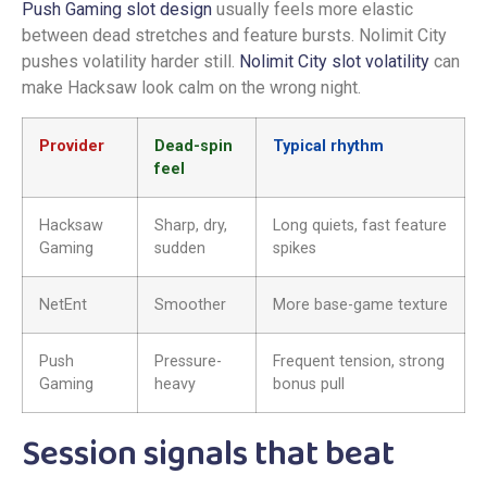
Push Gaming slot design
usually feels more elastic
between dead stretches and feature bursts. Nolimit City
pushes volatility harder still.
Nolimit City slot volatility
can
make Hacksaw look calm on the wrong night.
Provider
Dead-spin
Typical rhythm
feel
Hacksaw
Sharp, dry,
Long quiets, fast feature
Gaming
sudden
spikes
NetEnt
Smoother
More base-game texture
Push
Pressure-
Frequent tension, strong
Gaming
heavy
bonus pull
Session signals that beat