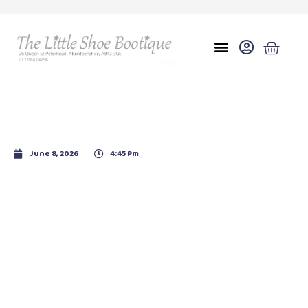
June 8, 2026
4:45 Pm
Hacksaw
Gaming Dead
Spins Explained