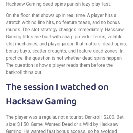
Hacksaw Gaming dead spins punish lazy play fast.
On the floor, that shows up in real time. A player hits a
stretch with no line hits, no feature tease, and no bonus
rounds. The slot strategy changes immediately. Hacksaw
Gaming titles are built with sharp provider terms, volatile
slot mechanics, and player jargon that matters: dead spins,
bonus buys, scatter droughts, and feature dead zones. In
practice, the question is not whether dead spins happen.
The question is how a player reads them before the
bankroll thins out.
The session I watched on
Hacksaw Gaming
The player was a regular, not a tourist. Bankroll: $200. Bet
size: $1.50. Game: Wanted Dead or a Wild by Hacksaw
Gaming. He wanted fast bonus access, so he avoided