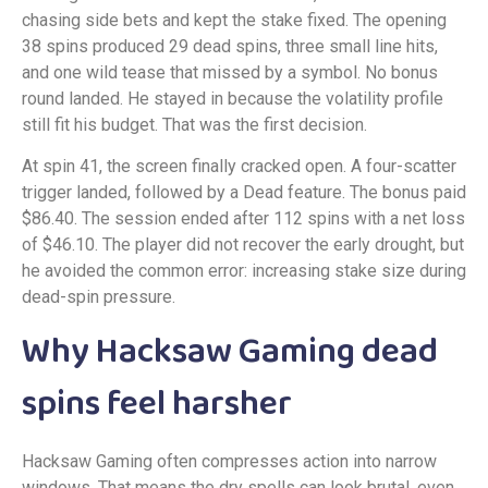
chasing side bets and kept the stake fixed. The opening
38 spins produced 29 dead spins, three small line hits,
and one wild tease that missed by a symbol. No bonus
round landed. He stayed in because the volatility profile
still fit his budget. That was the first decision.
At spin 41, the screen finally cracked open. A four-scatter
trigger landed, followed by a Dead feature. The bonus paid
$86.40. The session ended after 112 spins with a net loss
of $46.10. The player did not recover the early drought, but
he avoided the common error: increasing stake size during
dead-spin pressure.
Why Hacksaw Gaming dead
spins feel harsher
Hacksaw Gaming often compresses action into narrow
windows. That means the dry spells can look brutal, even