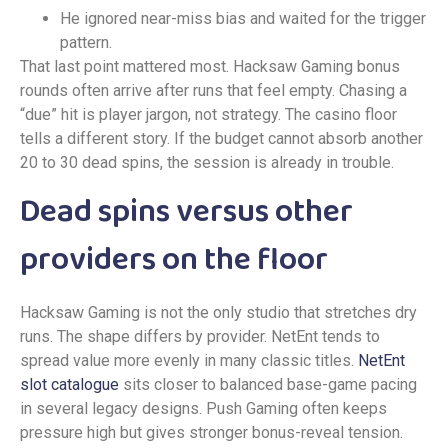
He ignored near-miss bias and waited for the trigger
pattern.
That last point mattered most. Hacksaw Gaming bonus
rounds often arrive after runs that feel empty. Chasing a
“due” hit is player jargon, not strategy. The casino floor
tells a different story. If the budget cannot absorb another
20 to 30 dead spins, the session is already in trouble.
Dead spins versus other
providers on the floor
Hacksaw Gaming is not the only studio that stretches dry
runs. The shape differs by provider. NetEnt tends to
spread value more evenly in many classic titles.
NetEnt
slot catalogue
sits closer to balanced base-game pacing
in several legacy designs. Push Gaming often keeps
pressure high but gives stronger bonus-reveal tension.