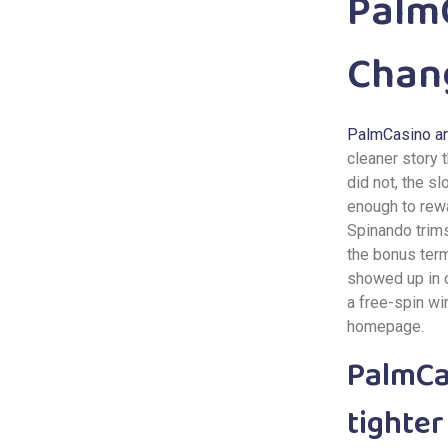
Palm
Chan
PalmCasino a
cleaner story
did not, the sl
enough to rewa
Spinando trims
the bonus term
showed up in 
a free-spin wi
homepage.
PalmCas
tighter