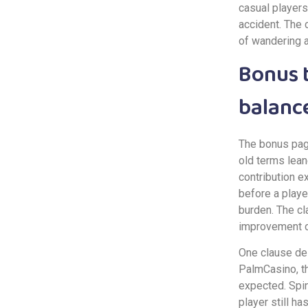
casual player
accident. The 
of wandering a
Bonus t
balanc
The bonus pag
old terms lean
contribution e
before a playe
burden. The cla
improvement on
One clause des
PalmCasino, th
expected. Spin
player still h