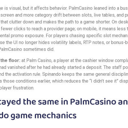
e is visual, but it affects behavior. PalmCasino leaned into a bus
 screen and more category drift between slots, live tables, and 
that clutter down and makes the path to a game shorter. On desk
fewer clicks to reach a provider page; on mobile, it means less 
ental promo exposure. For players chasing specific slot mechani
e the UI no longer hides volatility labels, RTP notes, or bonus-
PalmCasino sometimes did.
the floor:
at Palm Casino, a player at the cashier window compla
ad vanished after he had already started a deposit. The staff po
d the activation rule. Spinando keeps the same general disciplin
 those conditions earlier, which reduces the “I didn’t see it” dis
player frustration.
tayed the same in PalmCasino a
do game mechanics