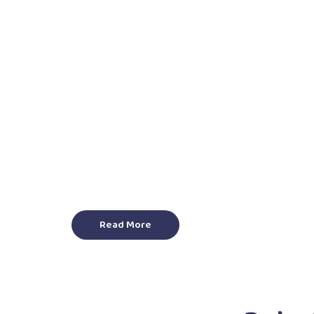
Spinando: Wh
Changed and
Stayed
Read More