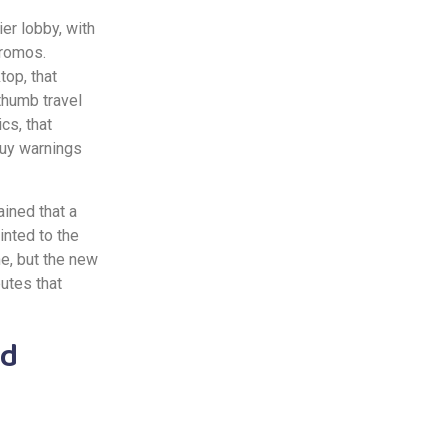
ier lobby, with
promos.
top, that
thumb travel
cs, that
buy warnings
ined that a
inted to the
e, but the new
putes that
nd