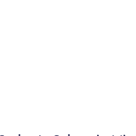
at
 What