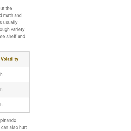
ut the
ed math and
s usually
ough variety
ame shelf and
Volatility
gh
gh
gh
Spinando
 can also hurt