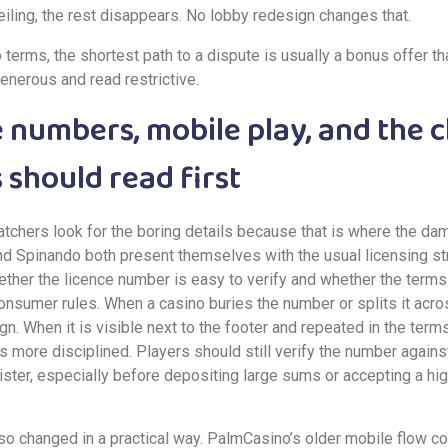
ceiling, the rest disappears. No lobby redesign changes that.
 terms, the shortest path to a dispute is usually a bonus offer th
enerous and read restrictive.
 numbers, mobile play, and the 
 should read first
chers look for the boring details because that is where the da
 Spinando both present themselves with the usual licensing str
hether the licence number is easy to verify and whether the term
 consumer rules. When a casino buries the number or splits it acro
gn. When it is visible next to the footer and repeated in the terms
s more disciplined. Players should still verify the number agains
gister, especially before depositing large sums or accepting a h
so changed in a practical way. PalmCasino’s older mobile flow co