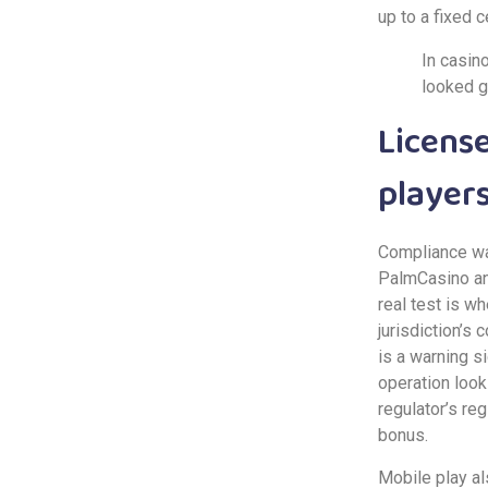
up to a fixed 
In casino
looked g
License
players
Compliance wat
PalmCasino and
real test is w
jurisdiction’s
is a warning si
operation look
regulator’s re
bonus.
Mobile play al