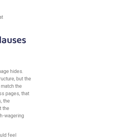
at
clauses
mage hides.
ucture, but the
s match the
ss pages, that
, the
t the
igh-wagering
uld feel