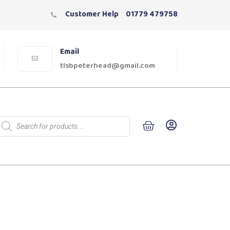
Customer Help
01779 479758
Email
tlsbpeterhead@gmail.com