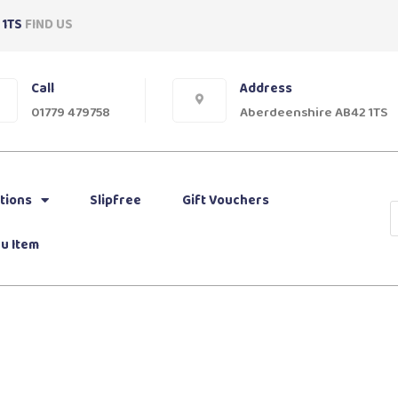
 1TS
FIND US
Call
Address
01779 479758
Aberdeenshire AB42 1TS
tions
Slipfree
Gift Vouchers
u Item
o