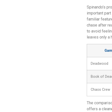
Spinando’s pro
important part
familiar featu
chase after re
to avoid feeli
leaves only a 
Gam
Deadwood
Book of Dea
Chaos Crew
The comparison
offers a clean