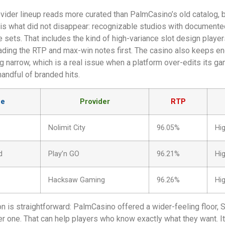
vider lineup reads more curated than PalmCasino’s old catalog, b
 is what did not disappear: recognizable studios with document
re sets. That includes the kind of high-variance slot design player
ading the RTP and max-win notes first. The casino also keeps en
ng narrow, which is a real issue when a platform over-edits its g
handful of branded hits.
e
Provider
RTP
Nolimit City
96.05%
Hi
d
Play’n GO
96.21%
Hi
Hacksaw Gaming
96.26%
Hi
 is straightforward: PalmCasino offered a wider-feeling floor, 
er one. That can help players who know exactly what they want. It