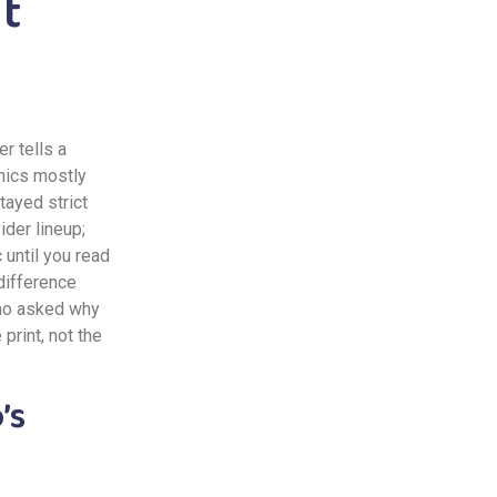
t
r tells a
nics mostly
tayed strict
ider lineup;
until you read
difference
ino asked why
print, not the
’s