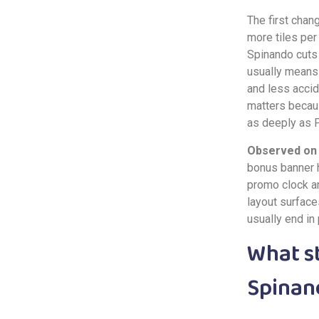
The first chang
more tiles per
Spinando cuts 
usually means 
and less accid
matters becaus
as deeply as 
Observed on 
bonus banner h
promo clock an
layout surfaces
usually end in 
What s
Spinan