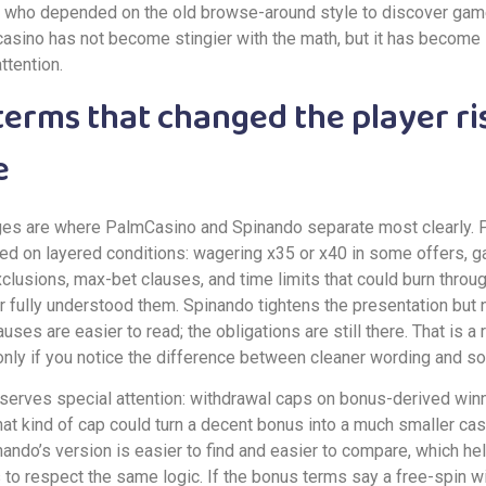
s who depended on the old browse-around style to discover ga
casino has not become stingier with the math, but it has become 
ttention.
erms that changed the player ri
e
es are where PalmCasino and Spinando separate most clearly. 
ed on layered conditions: wagering x35 or x40 in some offers, 
xclusions, max-bet clauses, and time limits that could burn thro
r fully understood them. Spinando tightens the presentation but 
uses are easier to read; the obligations are still there. That is a 
ly if you notice the difference between cleaner wording and sof
erves special attention: withdrawal caps on bonus-derived winn
at kind of cap could turn a decent bonus into a much smaller cas
ando’s version is easier to find and easier to compare, which hel
as to respect the same logic. If the bonus terms say a free-spin w