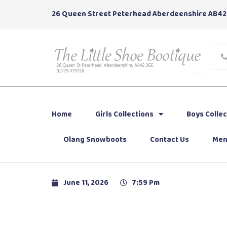
26 Queen Street Peterhead Aberdeenshire AB42
Home
Girls Collections
Boys Collec
Olang Snowboots
Contact Us
Men
June 11, 2026
7:59 Pm
PalmCasino t