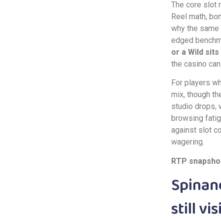
The core slot 
Reel math, bon
why the same t
edged benchm
or a Wild sits
the casino can 
For players wh
mix, though th
studio drops, 
browsing fatig
against slot c
wagering.
RTP snapsho
Spinand
still vi