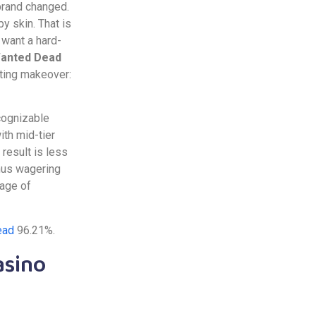
brand changed.
y skin. That is
 want a hard-
anted Dead
ting makeover:
cognizable
ith mid-tier
result is less
onus wagering
tage of
ead
96.21%.
asino