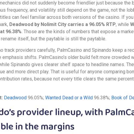
mechanics did not suddenly become friendlier just because the 
us frequency, and volatility still depend on the game, not the lobb
itles can feel familiar across both versions of the casino. If you
ark,
Deadwood by Nolimit City carries a 96.05% RTP
, while
W
 at 96.38%
. Those are the kinds of numbers that expose a marke
rename itself, but the paytable is still the paytable.
o track providers carefully, PalmCasino and Spinando keep a re
e emphasis shifts. PalmCasino’s older build felt more crowded w
while Spinando gives clearer shelf space to headline names. The 
ue and more direct play. That is useful for anyone comparing b
ontribution rates, because not every title clears the same percen
t:
Deadwood
96.05%;
Wanted Dead or a Wild
96.38%;
Book of D
o’s provider lineup, with PalmC
sible in the margins