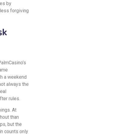
mes by
less forgiving
sk
PalmCasino’s
game
ugh a weekend
not always the
real
ter rules.
ings. At
hout than
ps, but the
in counts only