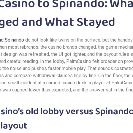
Casino to Spinando: Wha
ged and What Stayed
nd Spinando
do not look like twins on the surface, but the handove
 than most rebrands: the casino brands changed, the game mecha
ot design was refreshed, the UI got lighter, and the payout rules s
rd careful reading. In the lobby, PalmCasino felt broader on prov
 the noise and pushes faster mobile play. That sounds cosmetic 
s and compare withdrawal clauses line by line. On the floor, the 
one small incident at a named casino desk: a player at PalmCas
n was capped lower than expected, and the answer sat in the fine 
ino’s old lobby versus Spinando
 layout