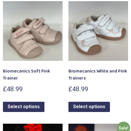
Biomecanics Soft Pink
Biomecanics White and Pink
Trainer
Trainers
£
48.99
£
48.99
Select options
Select options
Sale!