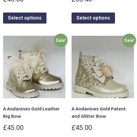
Select options
Select options
Sale!
Sale!
A Andanines Gold Leather
A Andanines Gold Patent
Big Bow
and Glitter Bow
£
45.00
£
45.00