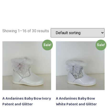
Showing 1–16 of 30 results
Sale!
Sale!
A Andanines Baby Bow Ivory
A Andanines Baby Bow
Patent and Glitter
White Patent and Glitter