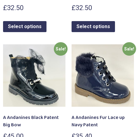
£
32.50
£
32.50
Select options
Select options
Sale!
Sale!
A Andanines Black Patent
A Andanines Fur Lace up
Big Bow
Navy Patent
£
45.00
£
35.40