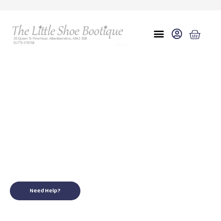
A
for your little ones
Need Help?