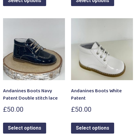
Select options
Select options
Andanines Boots Navy
Andanines Boots White
Patent Double stitch lace
Patent
£
50.00
£
50.00
Select options
Select options