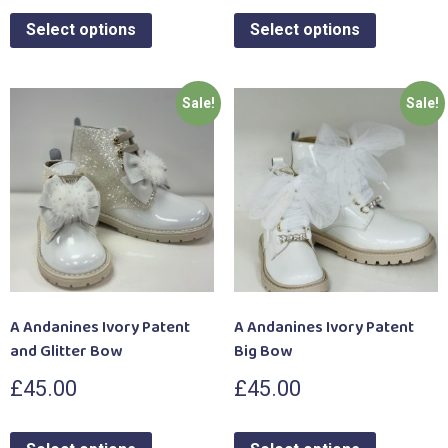
Select options
Select options
Sale!
Sale!
A Andanines Ivory Patent
A Andanines Ivory Patent
and Glitter Bow
Big Bow
£
45.00
£
45.00