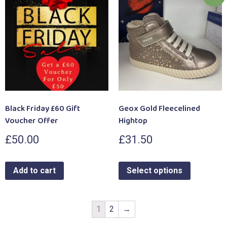
Black Friday £60 Gift
Geox Gold Fleecelined
Voucher Offer
Hightop
£
50.00
£
31.50
Add to cart
Select options
1
2
→