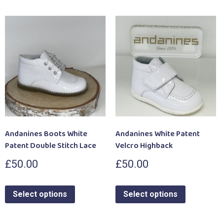
Andanines Boots White
Andanines White Patent
Patent Double Stitch Lace
Velcro Highback
£
50.00
£
50.00
Select options
Select options