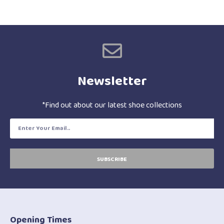
Newsletter
*Find out about our latest shoe collections
SUBSCRIBE
Opening Times