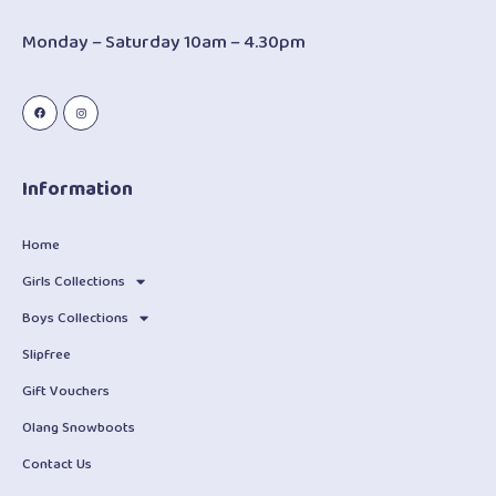
Monday – Saturday 10am – 4.30pm
Information
Home
Girls Collections
Boys Collections
Slipfree
Gift Vouchers
Olang Snowboots
Contact Us