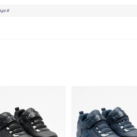
Age 8