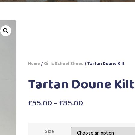
Home
/
Girls School Shoes
/ Tartan Doune Kilt
Tartan Doune Kilt
£
55.00
–
£
85.00
Size