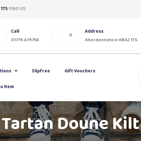
 1TS
FIND US
Call
Address
01779 479758
Aberdeenshire AB42 1TS
tions
Slipfree
Gift Vouchers
u Item
Tartan Doune Kilt