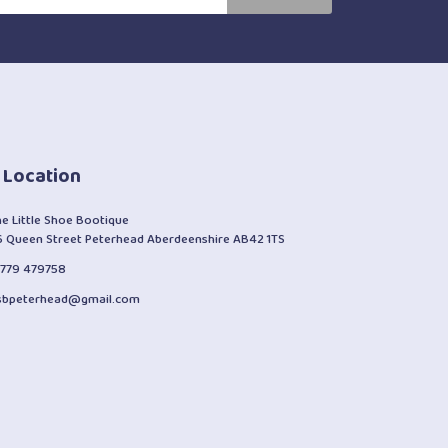
 Location
he Little Shoe Bootique
6 Queen Street Peterhead Aberdeenshire AB42 1TS
1779 479758
lsbpeterhead@gmail.com