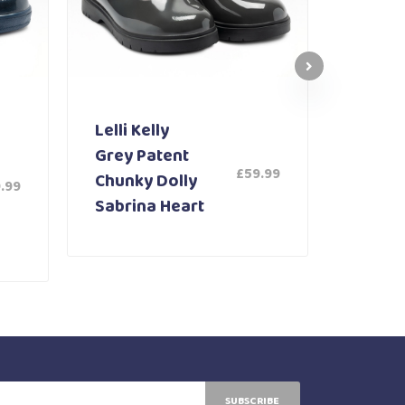
Lelli Kelly
Lelli K
Grey Patent
White
£
59.99
Chunky Dolly
Shoe 
.99
Sabrina Heart
SUBSCRIBE