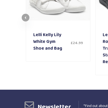
Lelli Kelly Lily
Lel
White Gym
Ro
£
24.99
£
59.99
Shoe and Bag
Tr
St
Re
Newsletter
*Find out about