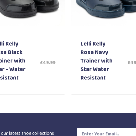
li Kelly
Lelli Kelly
sa Black
Rosa Navy
ainer with
Trainer with
£
49.99
£
49
ar - Water
Star Water
sistant
Resistant
 our latest shoe collections