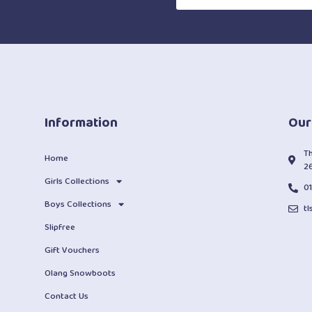
Information
Our
T
Home
2
Girls Collections
0
Boys Collections
t
Slipfree
Gift Vouchers
Olang Snowboots
Contact Us