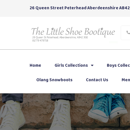
26 Queen Street Peterhead Aberdeenshire AB42
Home
Girls Collections
Boys Collec
Olang Snowboots
Contact Us
Men