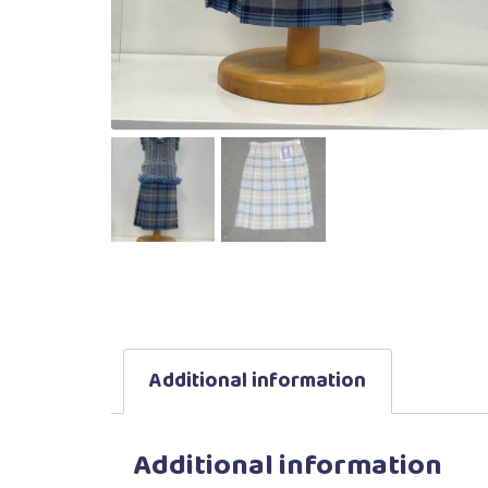
Additional information
Additional information