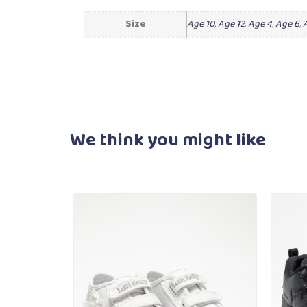
Size
Age 10
,
Age 12
,
Age 4
,
Age 6
,
We think you
might like