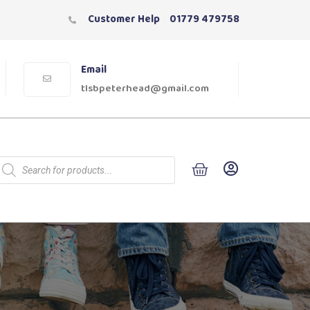
Customer Help
01779 479758
Email
tlsbpeterhead@gmail.com