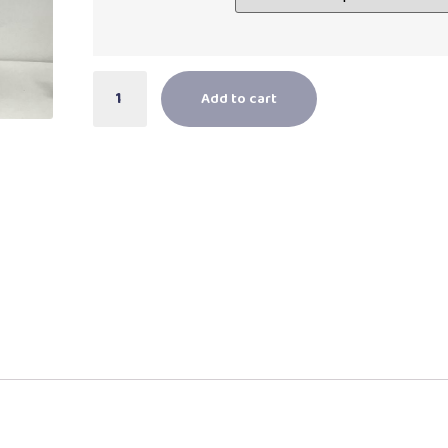
Add to cart