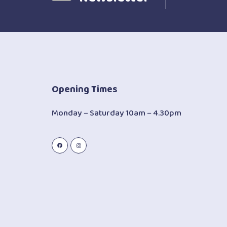
Opening Times
Monday – Saturday 10am – 4.30pm