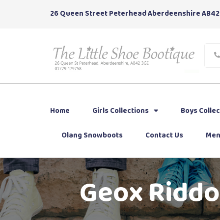
26 Queen Street Peterhead Aberdeenshire AB42
Home
Girls Collections
Boys Collec
Olang Snowboots
Contact Us
Men
Geox Riddoc