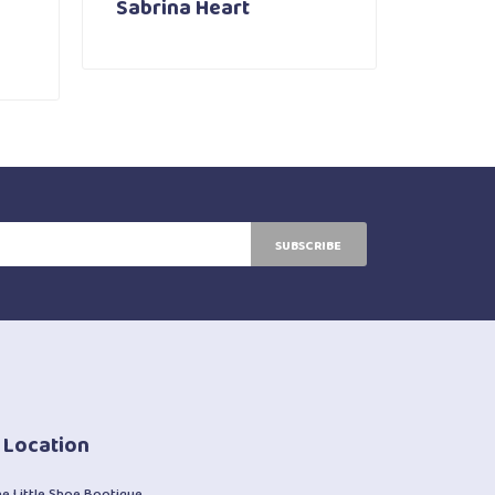
Sabrina Heart
SUBSCRIBE
 Location
he Little Shoe Bootique