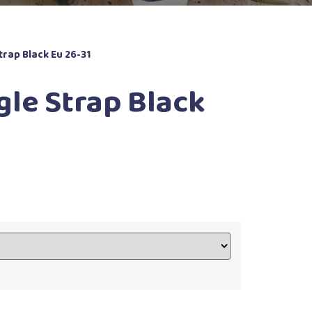
trap Black Eu 26-31
gle Strap Black