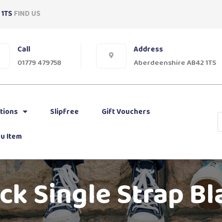
 1TS
FIND US
Call
Address
01779 479758
Aberdeenshire AB42 1TS
tions
Slipfree
Gift Vouchers
u Item
k Single Strap Bl