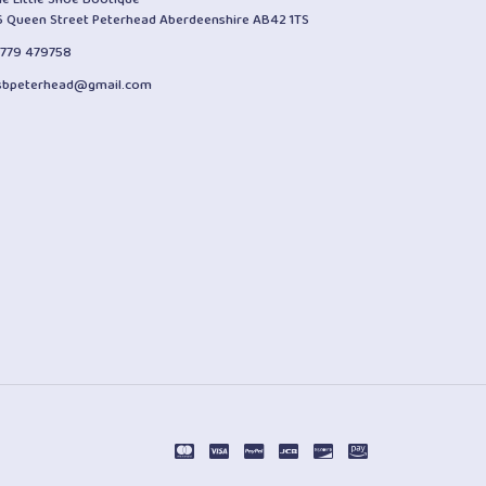
6 Queen Street Peterhead Aberdeenshire AB42 1TS
1779 479758
lsbpeterhead@gmail.com