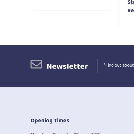
St
Re
Newsletter
*Find out about
Opening Times