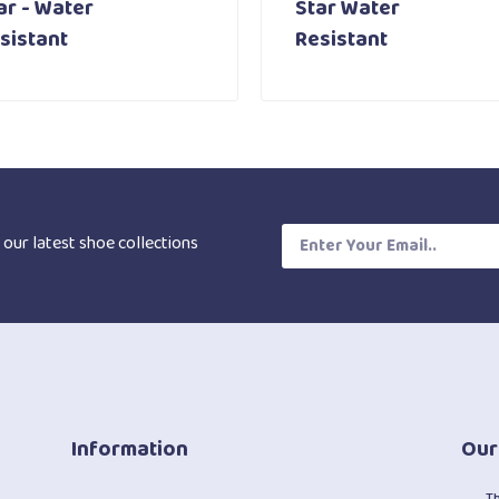
ar - Water
Star Water
sistant
Resistant
 our latest shoe collections
Information
Our
T