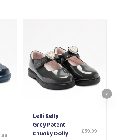
Lelli Kelly
Lelli K
Grey Patent
White
£
59.99
Chunky Dolly
Shoe 
.99