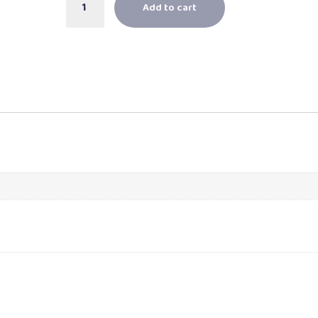
Add to cart