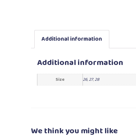
Additional information
Additional information
Size
26
,
27
,
28
We think you
might like