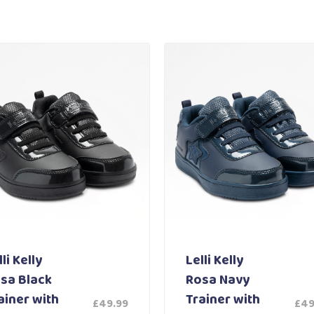
li Kelly
Lelli Kelly
sa Black
Rosa Navy
ainer with
Trainer with
£
49.99
£
49