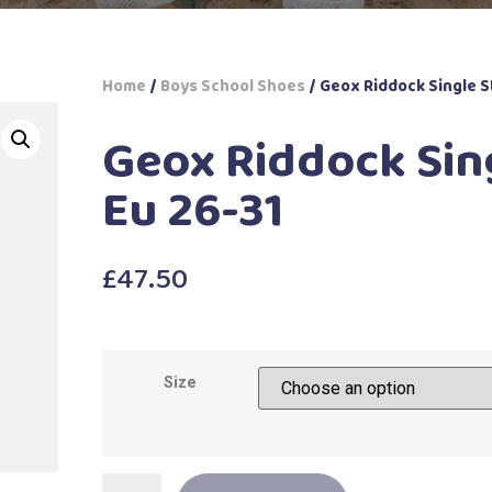
Home
/
Boys School Shoes
/ Geox Riddock Single S
Geox Riddock Sin
Eu 26-31
£
47.50
Size