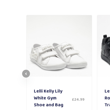
Lelli Kelly Lily
Lel
White Gym
Ro
£
24.99
£
59.99
Shoe and Bag
Tr