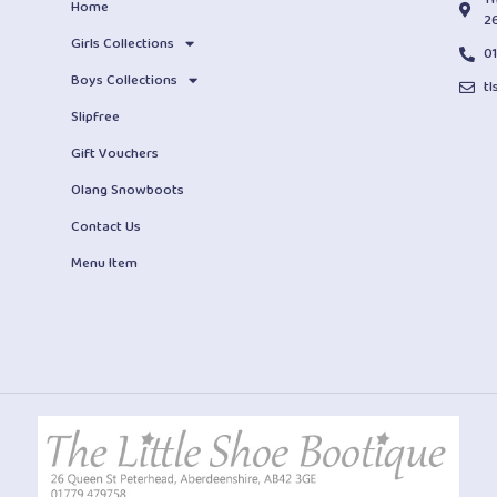
Home
2
Girls Collections
0
Boys Collections
t
Slipfree
Gift Vouchers
Olang Snowboots
Contact Us
Menu Item