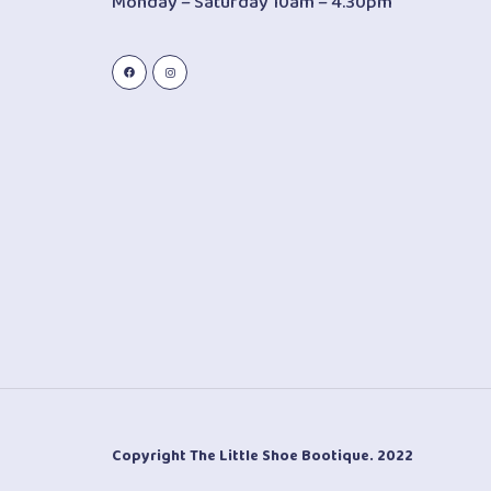
Monday – Saturday 10am – 4.30pm
Copyright The Little Shoe Bootique. 2022