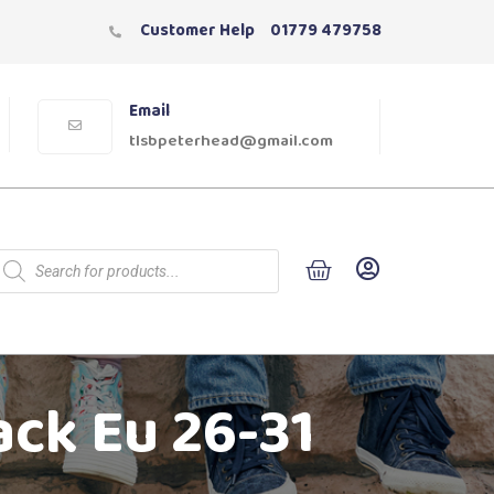
Customer Help
01779 479758
Email
tlsbpeterhead@gmail.com
ack Eu 26-31