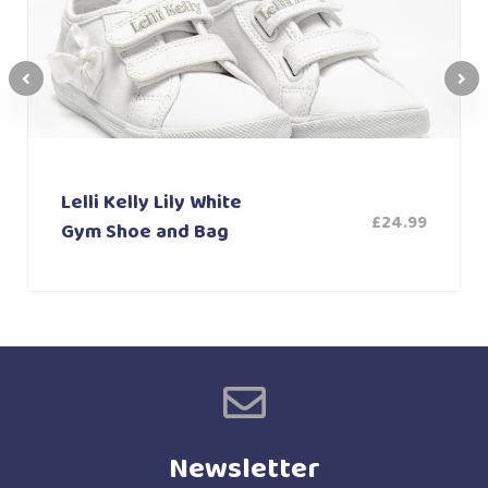
Lelli Kelly Lily White
£
24.99
Gym Shoe and Bag
Newsletter