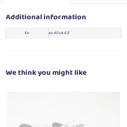
Additional information
Eu
eu 40 uk 6.5
We think you
might like