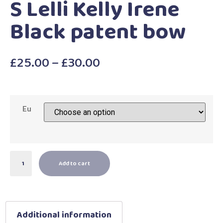
S Lelli Kelly Irene
Black patent bow
£
25.00
–
£
30.00
Eu
Add to cart
Additional information