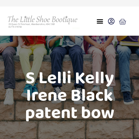
S Lelli Kelly
Irene Black
patent bow