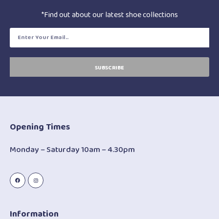
*Find out about our latest shoe collections
SUBSCRIBE
Opening Times
Monday – Saturday 10am – 4.30pm
Information