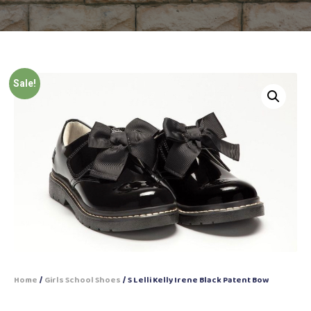
Sale!
Home
/
Girls School Shoes
/ S Lelli Kelly Irene Black Patent Bow