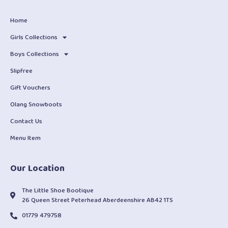
Home
Girls Collections
Boys Collections
Slipfree
Gift Vouchers
Olang Snowboots
Contact Us
Menu Item
Our Location
The Little Shoe Bootique
26 Queen Street Peterhead Aberdeenshire AB42 1TS
01779 479758