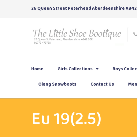
26 Queen Street Peterhead Aberdeenshire AB42
Home
Girls Collections
Boys Collec
Olang Snowboots
Contact Us
Men
Eu 19(2.5)