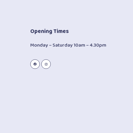
Opening Times
Monday – Saturday 10am – 4.30pm