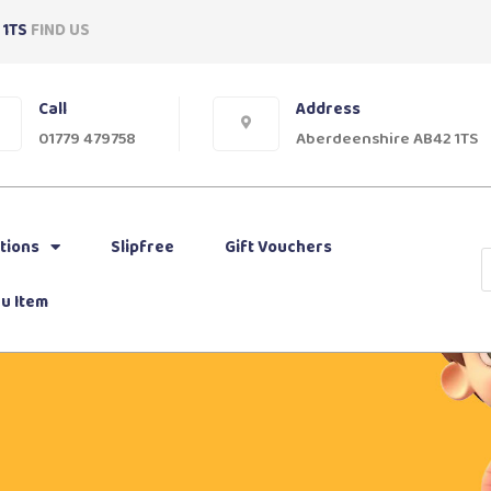
 1TS
FIND US
Call
Address
01779 479758
Aberdeenshire AB42 1TS
tions
Slipfree
Gift Vouchers
u Item