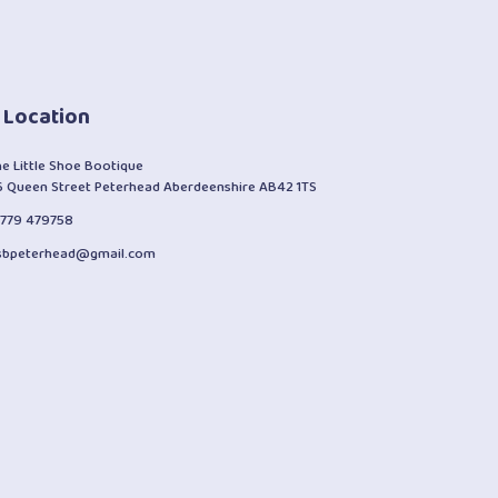
 Location
he Little Shoe Bootique
6 Queen Street Peterhead Aberdeenshire AB42 1TS
1779 479758
lsbpeterhead@gmail.com