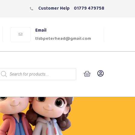
Customer Help
01779 479758
Email
tlsbpeterhead@gmail.com