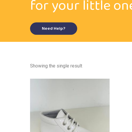
for your little on
Need Help?
Showing the single result