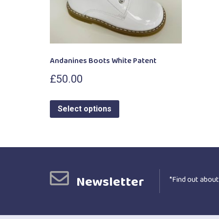
Andanines Boots White Patent
£
50.00
Select options
Newsletter
*Find out about