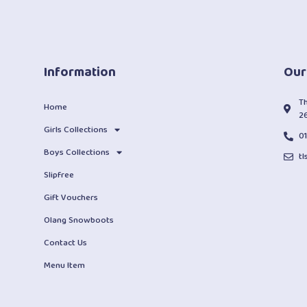
Information
Our
T
Home
2
Girls Collections
0
Boys Collections
t
Slipfree
Gift Vouchers
Olang Snowboots
Contact Us
Menu Item