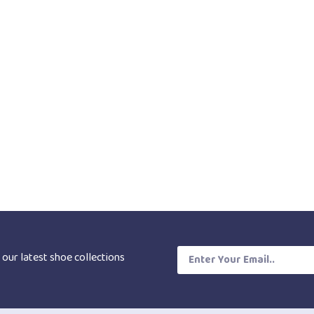
 our latest shoe collections