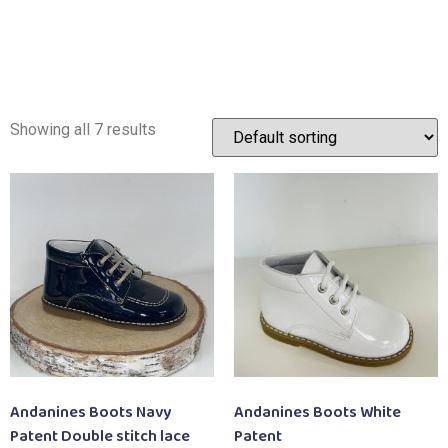
Showing all 7 results
Andanines Boots Navy
Andanines Boots White
Patent Double stitch lace
Patent