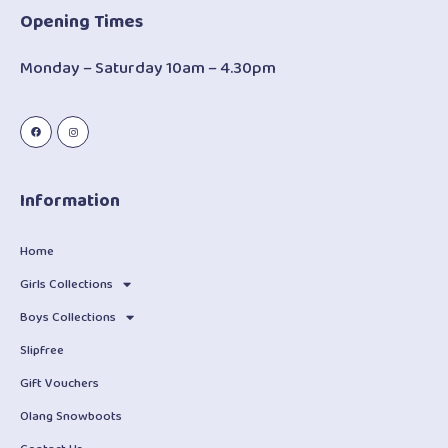
Opening Times
Monday – Saturday 10am – 4.30pm
Information
Home
Girls Collections
Boys Collections
Slipfree
Gift Vouchers
Olang Snowboots