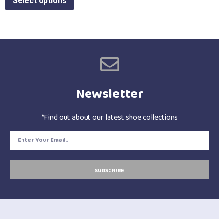
Select options
Newsletter
*Find out about our latest shoe collections
SUBSCRIBE