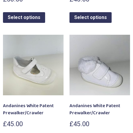
Select options
Select options
Andanines White Patent
Andanines White Patent
Prewalker/Crawler
Prewalker/Crawler
£
45.00
£
45.00