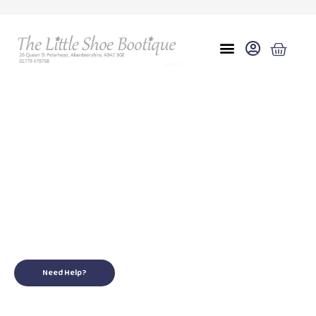
Eu 20(3.5)
for your little ones
Need Help?