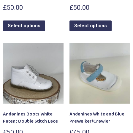
£
50.00
£
50.00
Select options
Select options
Andanines Boots White
Andanines White and Blue
Patent Double Stitch Lace
PreWalker/Crawler
£
50.00
£
45.00