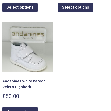
Select options
Select options
Andanines White Patent
Velcro Highback
£
50.00