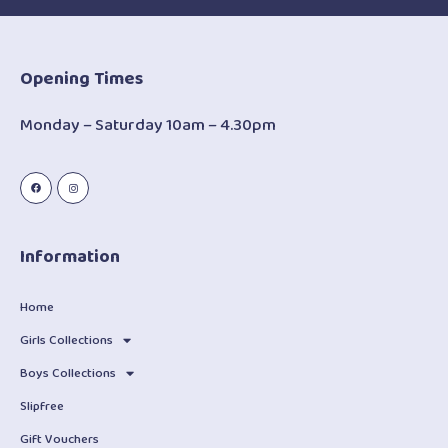
Opening Times
Monday – Saturday 10am – 4.30pm
Information
Home
Girls Collections
Boys Collections
Slipfree
Gift Vouchers