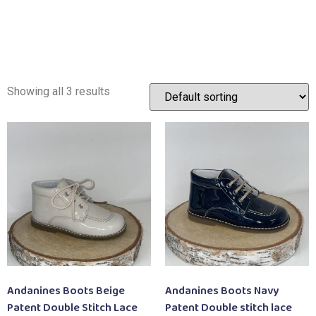
Showing all 3 results
Andanines Boots Beige
Andanines Boots Navy
Patent Double Stitch Lace
Patent Double stitch lace