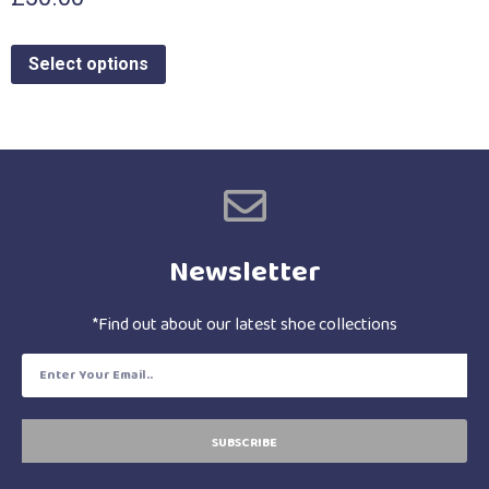
Select options
Newsletter
*Find out about our latest shoe collections
SUBSCRIBE