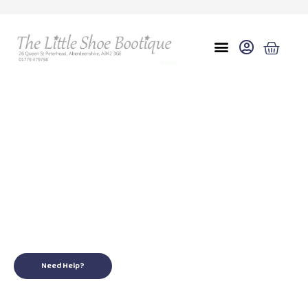
Eu 29(10.5)
for your little ones
Need Help?