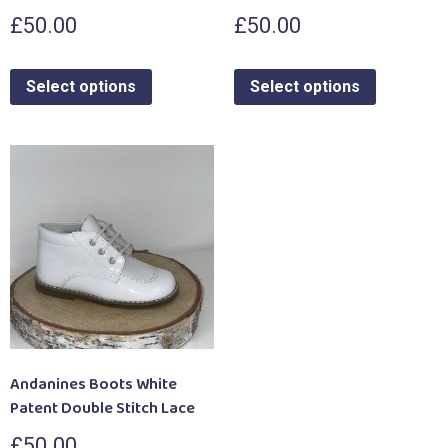
£
50.00
£
50.00
Select options
Select options
Andanines Boots White
Patent Double Stitch Lace
£
50.00