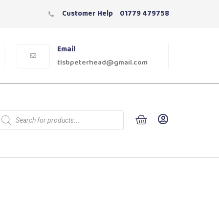
Customer Help
01779 479758
Email
tlsbpeterhead@gmail.com