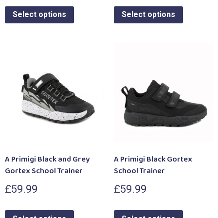
Select options
Select options
A Primigi Black and Grey
A Primigi Black Gortex
Gortex School Trainer
School Trainer
£
59.99
£
59.99