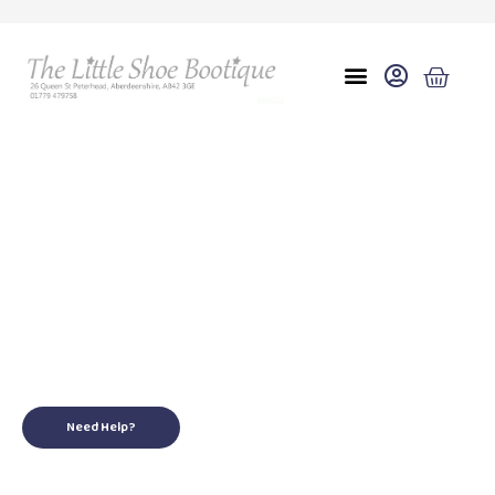
Eu 28 uk 10
for your little ones
Need Help?