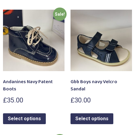
Sale!
Andanines Navy Patent
Gbb Boys navy Velcro
Boots
Sandal
£
35.00
£
30.00
Select options
Select options