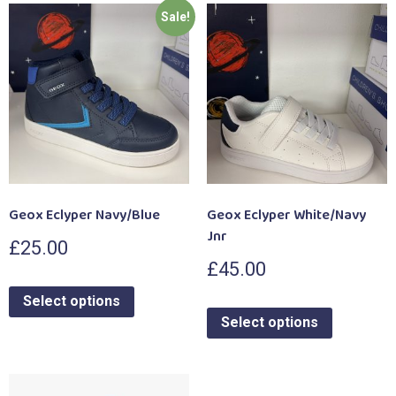
Sale!
Geox Eclyper Navy/Blue
Geox Eclyper White/Navy
Jnr
£
25.00
£
45.00
Select options
Select options