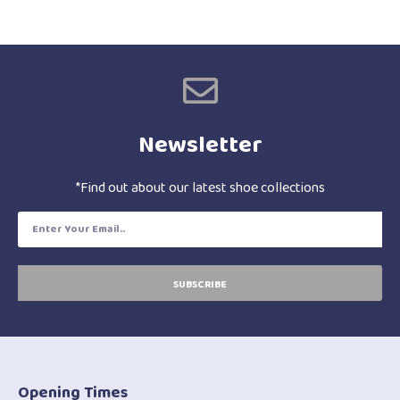
Newsletter
*Find out about our latest shoe collections
SUBSCRIBE
Opening Times