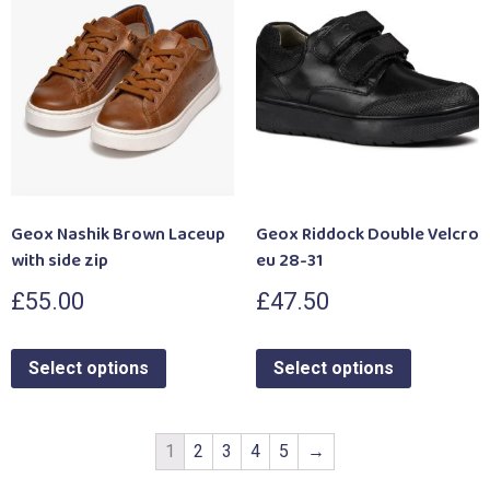
Geox Nashik Brown Laceup
Geox Riddock Double Velcro
with side zip
eu 28-31
£
55.00
£
47.50
Select options
Select options
1
2
3
4
5
→