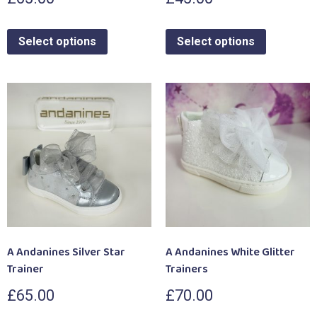
Select options
Select options
A Andanines Silver Star
A Andanines White Glitter
Trainer
Trainers
£
65.00
£
70.00