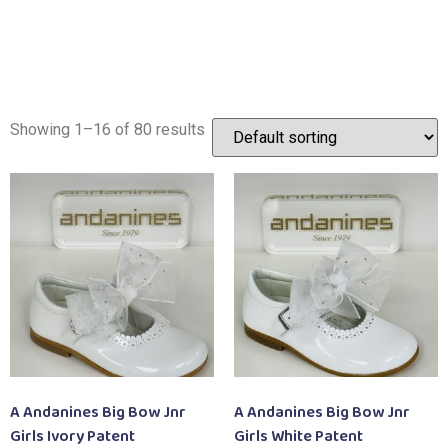
Showing 1–16 of 80 results
A Andanines Big Bow Jnr
A Andanines Big Bow Jnr
Girls Ivory Patent
Girls White Patent