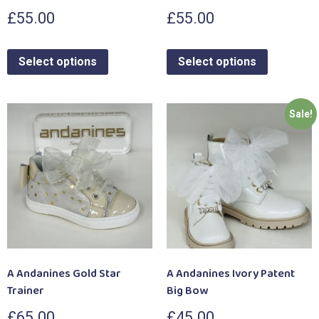
£
55.00
£
55.00
Select options
Select options
Sale!
A Andanines Gold Star
A Andanines Ivory Patent
Trainer
Big Bow
£
65.00
£
45.00