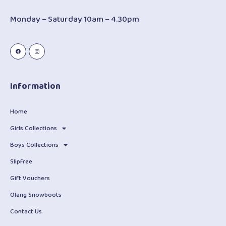
Monday – Saturday 10am – 4.30pm
Information
Home
Girls Collections
Boys Collections
Slipfree
Gift Vouchers
Olang Snowboots
Contact Us