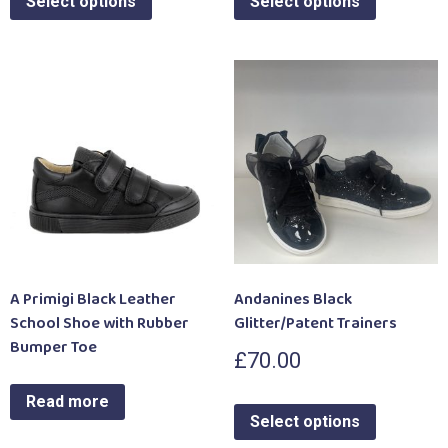
Select options
Select options
A Primigi Black Leather
Andanines Black
School Shoe with Rubber
Glitter/Patent Trainers
Bumper Toe
£
70.00
Read more
Select options