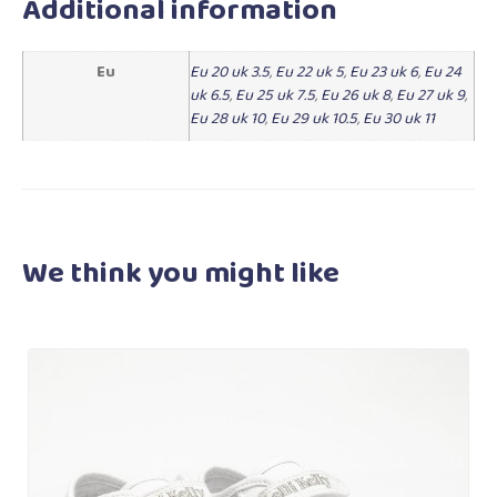
Additional information
Eu
Eu 20 uk 3.5
,
Eu 22 uk 5
,
Eu 23 uk 6
,
Eu 24
uk 6.5
,
Eu 25 uk 7.5
,
Eu 26 uk 8
,
Eu 27 uk 9
,
Eu 28 uk 10
,
Eu 29 uk 10.5
,
Eu 30 uk 11
We think you
might like