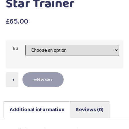
Star Trainer
£
65.00
Eu
Add to cart
Additional information
Reviews (0)