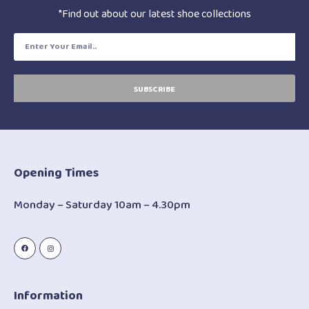
*Find out about our latest shoe collections
SUBSCRIBE
Opening Times
Monday – Saturday 10am – 4.30pm
Information