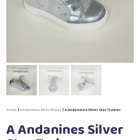
Home
/
Andanines Girls Shoes
/ A Andanines Silver Star Trainer
A Andanines Silver