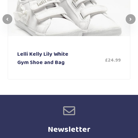
Lelli Kelly Lily White
£
24.99
Gym Shoe and Bag
Newsletter