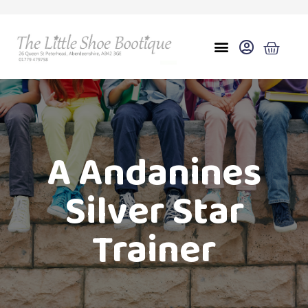
A Andanines
Silver Star
Trainer