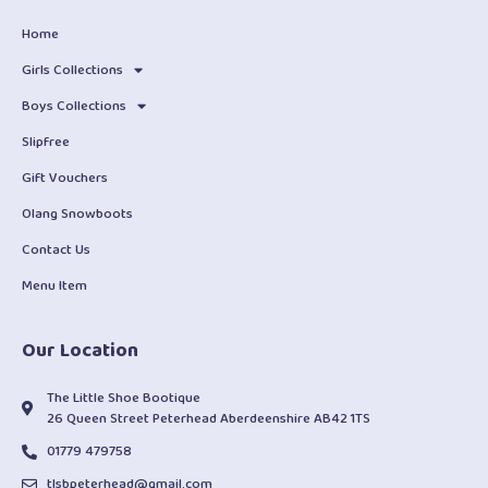
Home
Girls Collections
Boys Collections
Slipfree
Gift Vouchers
Olang Snowboots
Contact Us
Menu Item
Our Location
The Little Shoe Bootique
26 Queen Street Peterhead Aberdeenshire AB42 1TS
01779 479758
tlsbpeterhead@gmail.com