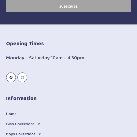
SUBSCRIBE
Opening Times
Monday – Saturday 10am – 4.30pm
Information
Home
Girls Collections
Boys Collections