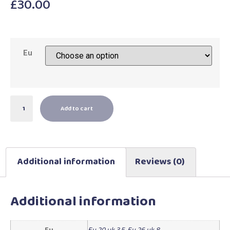
£
30.00
Eu
Add to cart
Additional information
Reviews (0)
Additional information
Eu
Eu 20 uk 3.5
,
Eu 26 uk 8