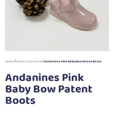
Home
/
Boots Clearance
/ Andanines Pink Baby Bow Patent Boots
Andanines Pink
Baby Bow Patent
Boots