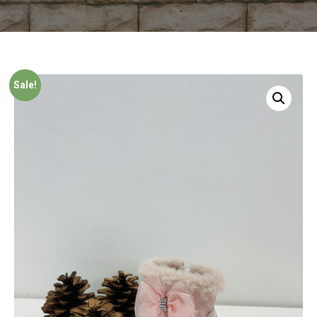
Sale!