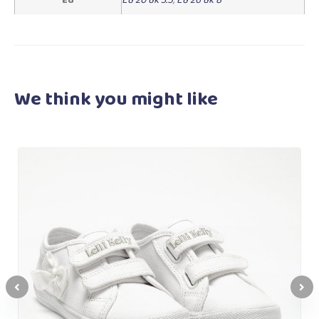
We think you
might like