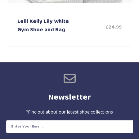
Lelli Kelly Lily White
£
24.99
Gym Shoe and Bag
Newsletter
*Find out about our latest shoe collections