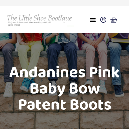
Andanines Pink
Baby Bow
Patent Boots