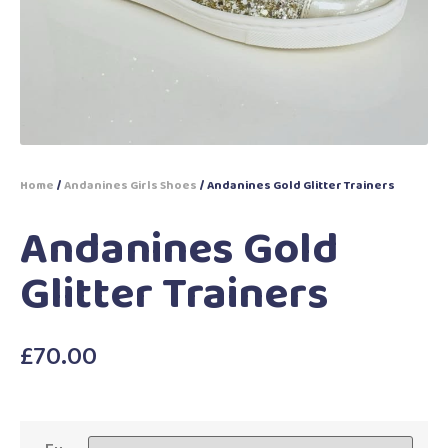
Home
/
Andanines Girls Shoes
/ Andanines Gold Glitter Trainers
Andanines Gold
Glitter Trainers
£
70.00