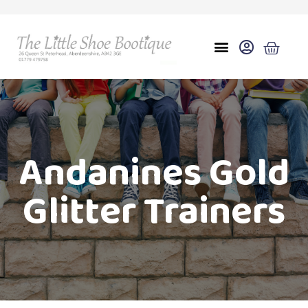
Andanines Gold
Glitter Trainers