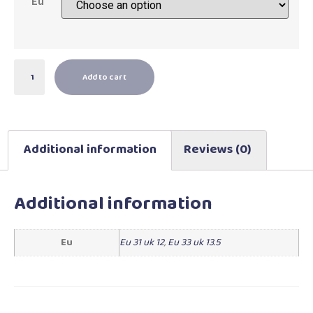
Eu
Add to cart
Additional information
Reviews (0)
Additional information
Eu
Eu 31 uk 12
,
Eu 33 uk 13.5