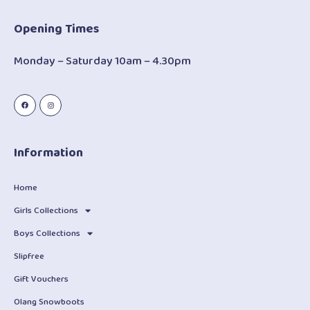
Opening Times
Monday – Saturday 10am – 4.30pm
Information
Home
Girls Collections
Boys Collections
Slipfree
Gift Vouchers
Olang Snowboots