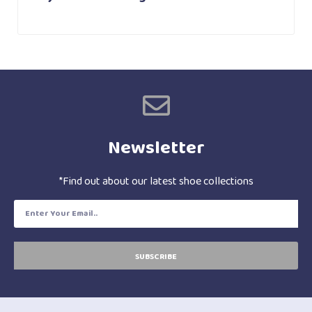
Newsletter
*Find out about our latest shoe collections
SUBSCRIBE