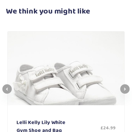
We think you
might like
Lelli Kelly Lily White
£
24.99
Gym Shoe and Bag