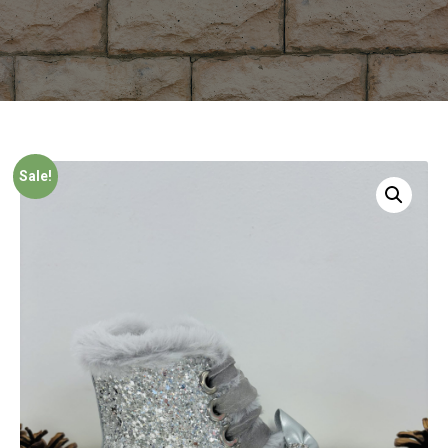
Sale!