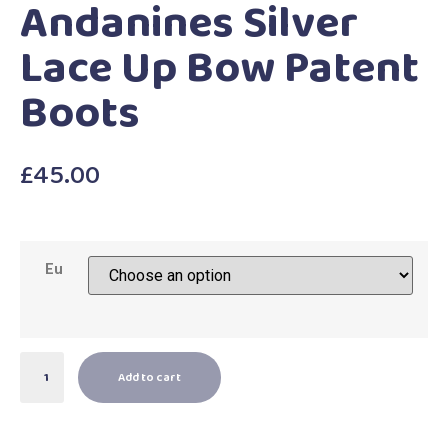
Andanines Silver
Lace Up Bow Patent
Boots
£
45.00
Eu
Add to cart