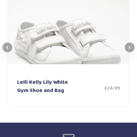
Lelli Kelly Lily White
£
24.99
Gym Shoe and Bag