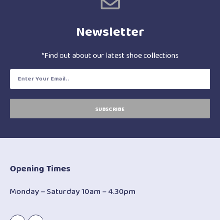
Newsletter
*Find out about our latest shoe collections
SUBSCRIBE
Opening Times
Monday – Saturday 10am – 4.30pm