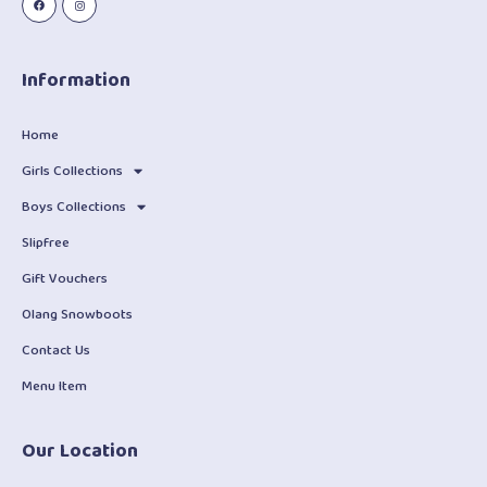
Information
Home
Girls Collections
Boys Collections
Slipfree
Gift Vouchers
Olang Snowboots
Contact Us
Menu Item
Our Location