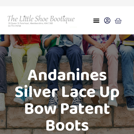
Andanines
Silver Lace Up
Bow Patent
Boots