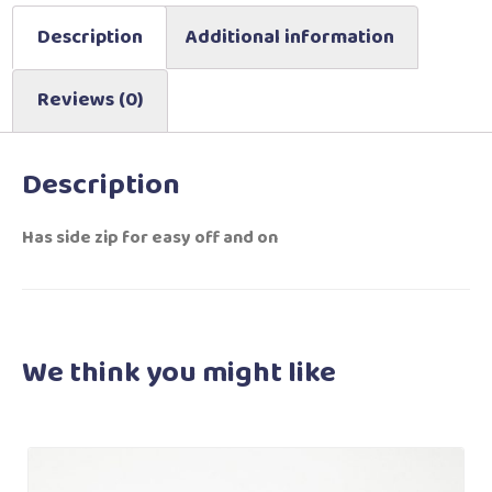
Description
Additional information
Reviews (0)
Description
Has side zip for easy off and on
We think you
might like