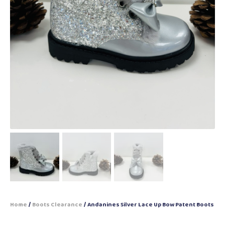
Home
/
Boots Clearance
/ Andanines Silver Lace Up Bow Patent Boots