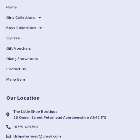
Home
Girls Collections
Boys Collections
Slipfree
Gift Vouchers
Olang Snowboots
Contact Us
Menu Item
Our Location
The Little Shoe Bootique
26 Queen Street Peterhead Aberdeenshire AB42 1TS
01779 479758
tlsbpeterhead@gmail.com