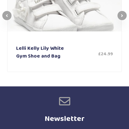
Lelli Kelly Lily White
£
24.99
Gym Shoe and Bag
Newsletter