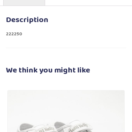
Description
222250
We think you
might like