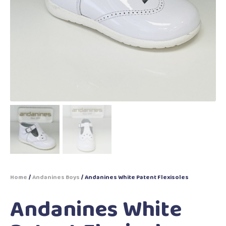
Home
/
Andanines Boys
/ Andanines White Patent Flexisoles
Andanines White