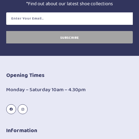
*Find out about our latest shoe collections
SUBSCRIBE
Opening Times
Monday – Saturday 10am – 4.30pm
Information