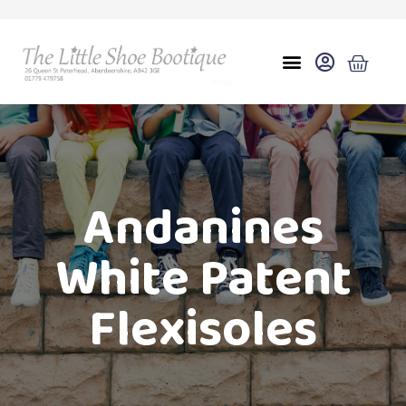
Andanines
White Patent
Flexisoles