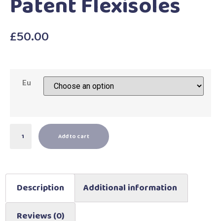
Patent Flexisoles
£
50.00
Eu
Add to cart
Description
Additional information
Reviews (0)