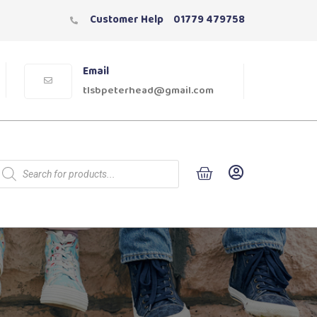
Customer Help
01779 479758
Email
tlsbpeterhead@gmail.com