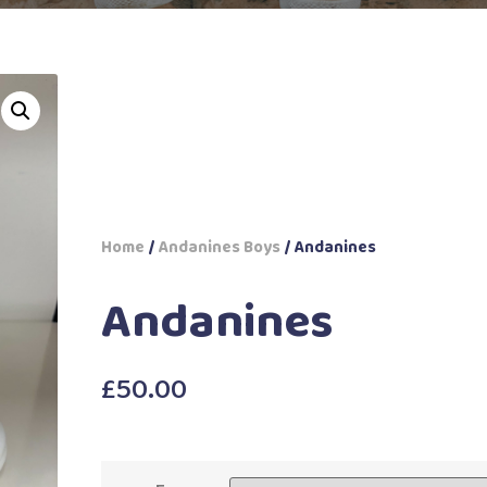
Home
/
Andanines Boys
/ Andanines
Andanines
£
50.00