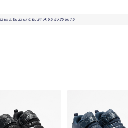
22 uk 5
,
Eu 23 uk 6
,
Eu 24 uk 6.5
,
Eu 25 uk 7.5