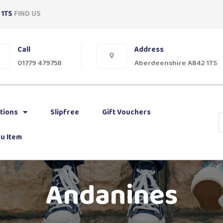
 1TS
FIND US
Call
Address
01779 479758
Aberdeenshire AB42 1TS
tions
Slipfree
Gift Vouchers
u Item
Andanines