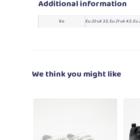
Additional information
Eu
Eu 20 uk 3.5
,
Eu 21 uk 4.5
,
Eu 
We think you
might like