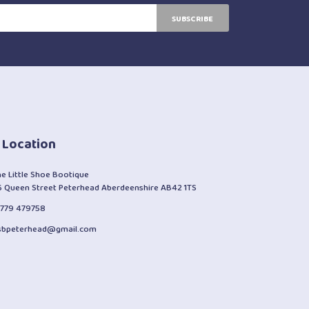
SUBSCRIBE
 Location
he Little Shoe Bootique
6 Queen Street Peterhead Aberdeenshire AB42 1TS
1779 479758
lsbpeterhead@gmail.com