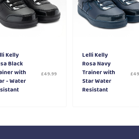
li Kelly
Lelli Kelly
sa Black
Rosa Navy
ainer with
Trainer with
£
49.99
£
49
ar - Water
Star Water
sistant
Resistant