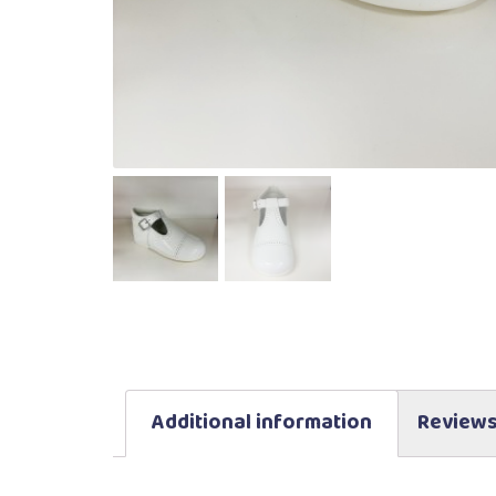
Additional information
Reviews