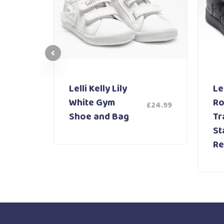
Lelli Kelly Lily
Lel
White Gym
Ro
£
24.99
£
59.99
Shoe and Bag
Tr
St
Re