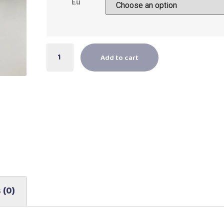
Eu
Add to cart
 (0)