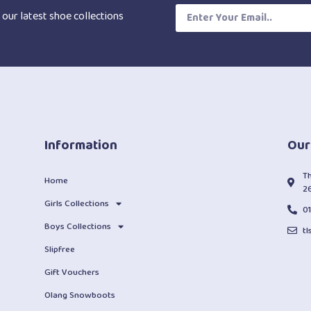
 our latest shoe collections
Information
Our
T
Home
2
Girls Collections
0
Boys Collections
t
Slipfree
Gift Vouchers
Olang Snowboots