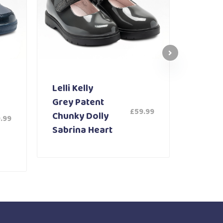
Lelli Kelly
Lelli K
Grey Patent
White
£
59.99
Chunky Dolly
Shoe 
.99
Sabrina Heart