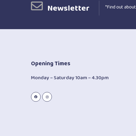
Newsletter
*Find out about
Opening Times
Monday – Saturday 10am – 4.30pm