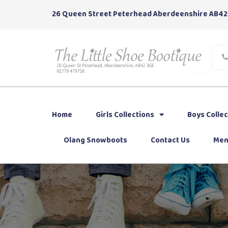
26 Queen Street Peterhead Aberdeenshire AB42
Home
Girls Collections
Boys Collec
Olang Snowboots
Contact Us
Men