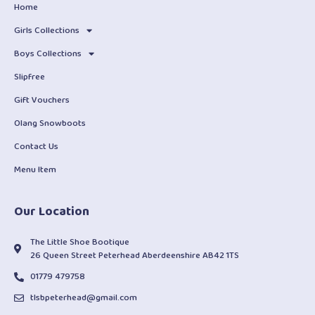
Home
Girls Collections
Boys Collections
Slipfree
Gift Vouchers
Olang Snowboots
Contact Us
Menu Item
Our Location
The Little Shoe Bootique
26 Queen Street Peterhead Aberdeenshire AB42 1TS
01779 479758
tlsbpeterhead@gmail.com