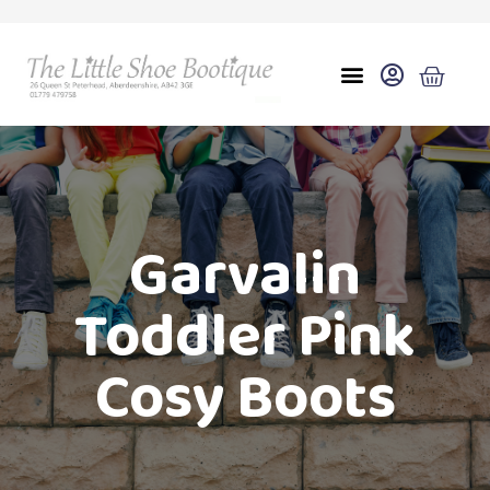
Garvalin
Toddler Pink
Cosy Boots