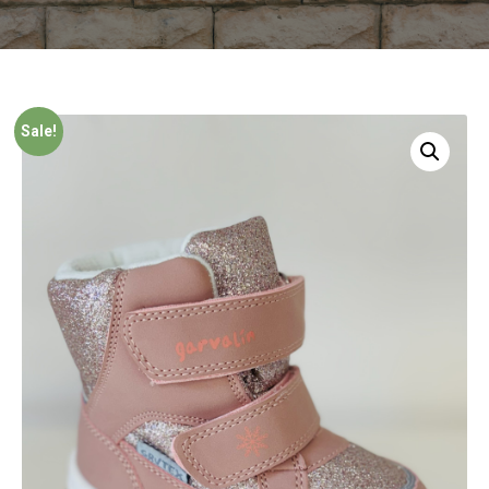
Sale!