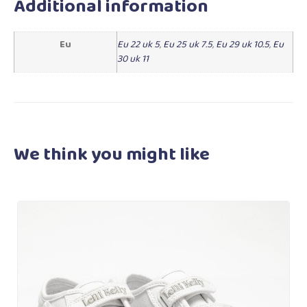
Additional information
Eu
Eu 22 uk 5
,
Eu 25 uk 7.5
,
Eu 29 uk 10.5
,
Eu
30 uk 11
We think you
might like