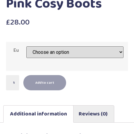
Pink Cosy Boots
£
28.00
Eu
Add to cart
Additional information
Reviews (0)