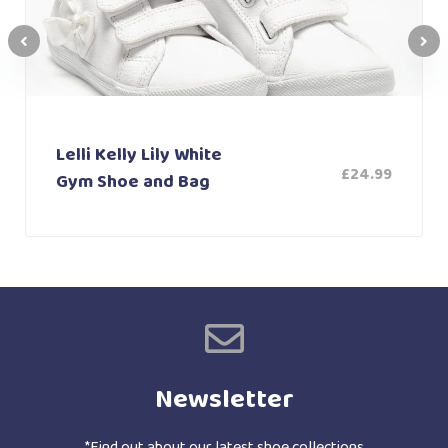
Lelli Kelly Lily White
£
24.99
Gym Shoe and Bag
Newsletter
*Find out about our latest shoe collections