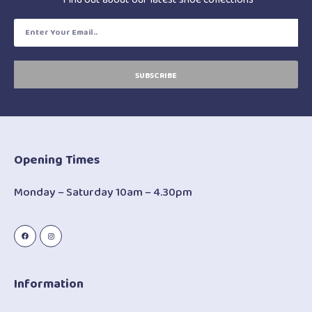
SUBSCRIBE
Opening Times
Monday – Saturday 10am – 4.30pm
Information