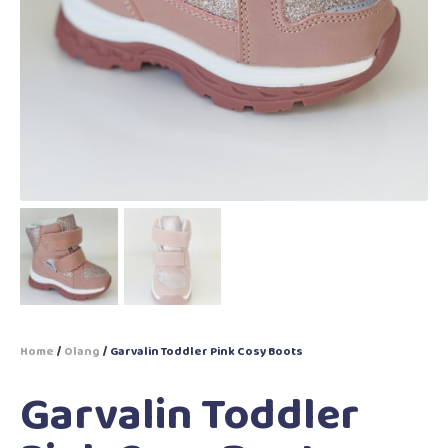
Home
/
Olang
/ Garvalin Toddler Pink Cosy Boots
Garvalin Toddler