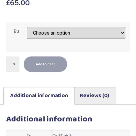
£
65.00
Eu
Add to cart
Additional information
Reviews (0)
Additional information
Eu
Eu 35 uk 2