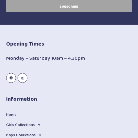
SUBSCRIBE
Opening Times
Monday – Saturday 10am – 4.30pm
Information
Home
Girls Collections
Boys Collections