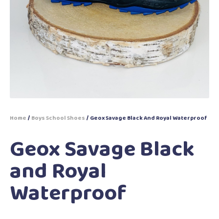
Home
/
Boys School Shoes
/ Geox Savage Black And Royal Waterproof
Geox Savage Black
and Royal
Waterproof