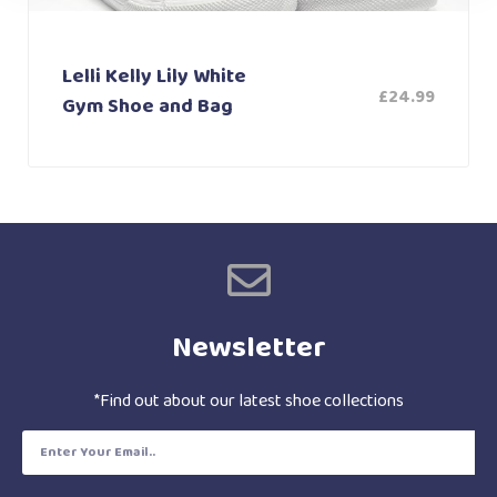
Lelli Kelly Lily White
£
24.99
Gym Shoe and Bag
Newsletter
*Find out about our latest shoe collections