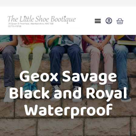
Geox Savage
Black and Royal
Waterproof