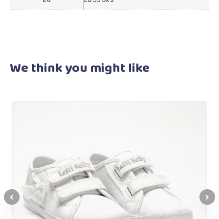
We think you
might like