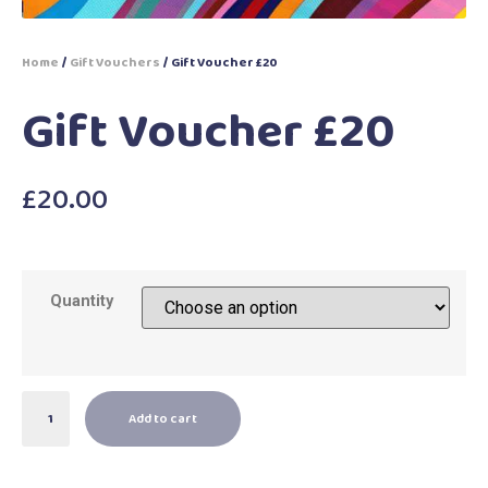
Home
/
Gift Vouchers
/ Gift Voucher £20
Gift Voucher £20
£
20.00
Quantity
Add to cart