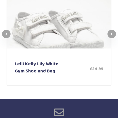
Lelli Kelly Lily White
£
24.99
Gym Shoe and Bag