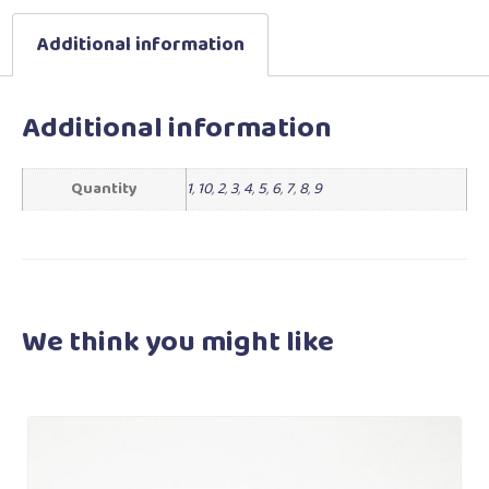
Additional information
Additional information
Quantity
1
,
10
,
2
,
3
,
4
,
5
,
6
,
7
,
8
,
9
We think you
might like