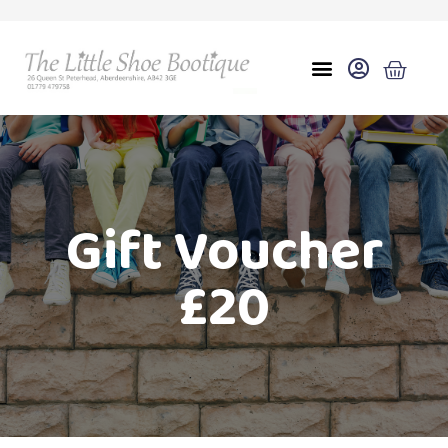
Gift Voucher
£20