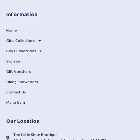
Information
Home
Girls Collections
Boys Collections
Slipfree
Gift Vouchers
Olang Snowboots
Contact Us
Menu Item
Our Location
The Little Shoe Bootique