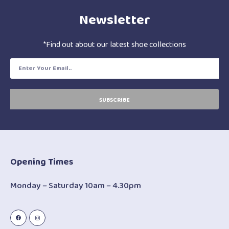
Newsletter
*Find out about our latest shoe collections
SUBSCRIBE
Opening Times
Monday – Saturday 10am – 4.30pm