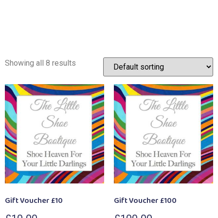
Showing all 8 results
Gift Voucher £10
Gift Voucher £100