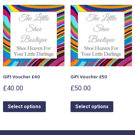
Gift Voucher £40
Gift Voucher £50
£
40.00
£
50.00
Select options
Select options