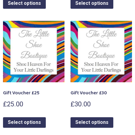
Select options
Select options
Gift Voucher £25
Gift Voucher £30
£
25.00
£
30.00
Select options
Select options