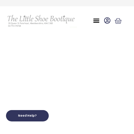
9
for your little ones
Need Help?