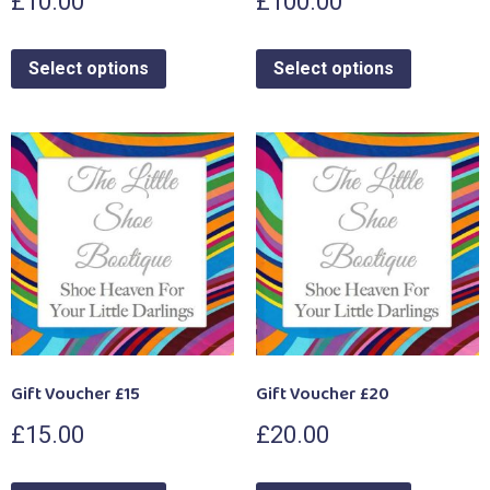
£
10.00
£
100.00
Select options
Select options
Gift Voucher £15
Gift Voucher £20
£
15.00
£
20.00