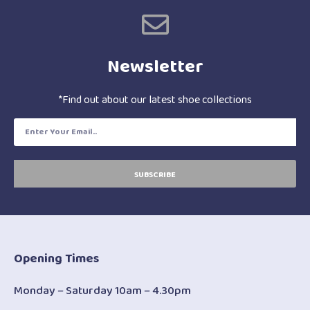
Newsletter
*Find out about our latest shoe collections
SUBSCRIBE
Opening Times
Monday – Saturday 10am – 4.30pm