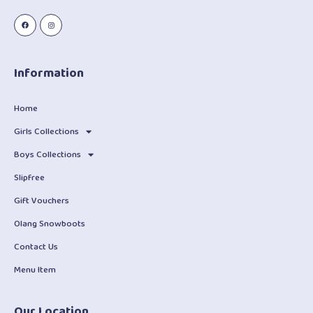
Information
Home
Girls Collections
Boys Collections
Slipfree
Gift Vouchers
Olang Snowboots
Contact Us
Menu Item
Our Location