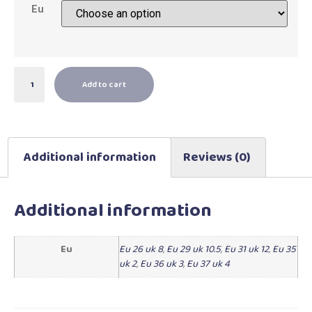
Eu
Add to cart
Additional information
Reviews (0)
Additional information
Eu
Eu 26 uk 8
,
Eu 29 uk 10.5
,
Eu 31 uk 12
,
Eu 35
uk 2
,
Eu 36 uk 3
,
Eu 37 uk 4