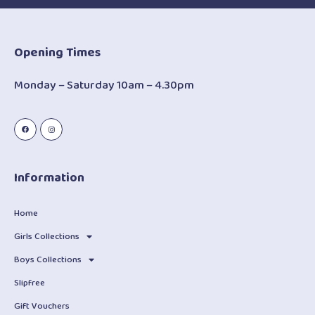
Opening Times
Monday – Saturday 10am – 4.30pm
Information
Home
Girls Collections
Boys Collections
Slipfree
Gift Vouchers