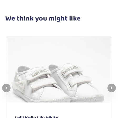
We think you
might like