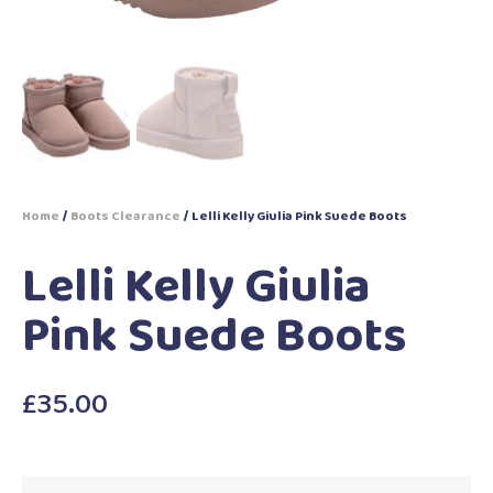
Home
/
Boots Clearance
/ Lelli Kelly Giulia Pink Suede Boots
Lelli Kelly Giulia
Pink Suede Boots
£
35.00