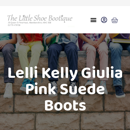
Lelli Kelly Giulia
Pink Suede
Boots