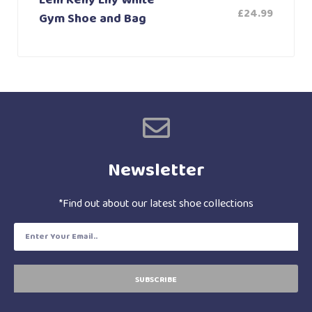
Lelli Kelly Lily White
£
24.99
Gym Shoe and Bag
Newsletter
*Find out about our latest shoe collections
SUBSCRIBE