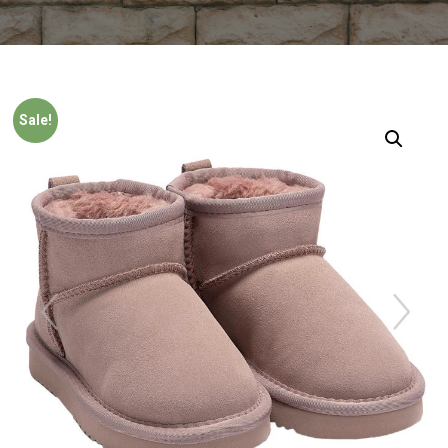
Sale!