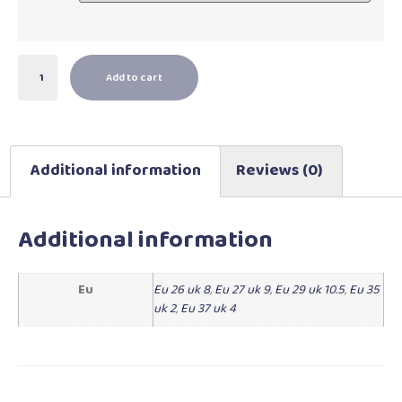
Add to cart
Additional information
Reviews (0)
Additional information
Eu
Eu 26 uk 8
,
Eu 27 uk 9
,
Eu 29 uk 10.5
,
Eu 35
uk 2
,
Eu 37 uk 4