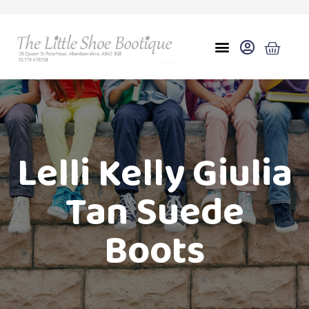
Lelli Kelly Giulia
Tan Suede
Boots