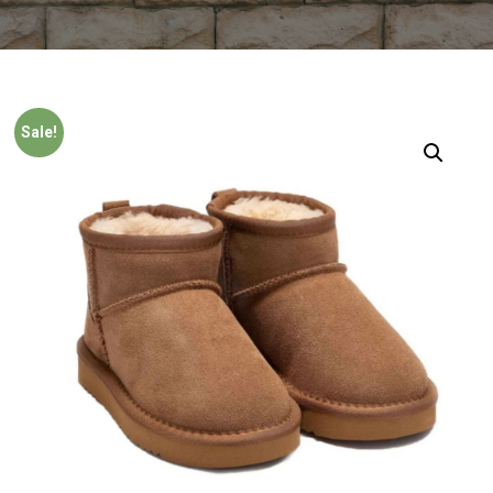
Sale!