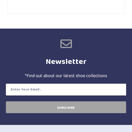
Newsletter
*Find out about our latest shoe collections
SUBSCRIBE