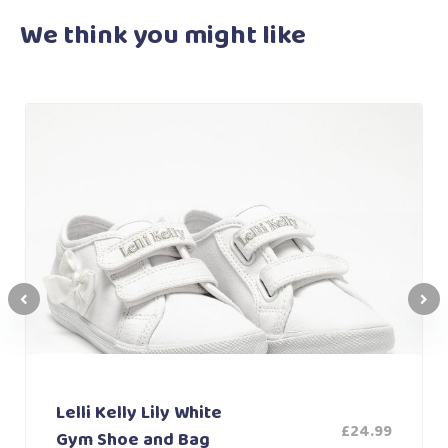
We think you
might like
Lelli Kelly Lily White
£
24.99
Gym Shoe and Bag