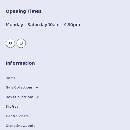
Opening Times
Monday – Saturday 10am – 4.30pm
Information
Home
Girls Collections
Boys Collections
Slipfree
Gift Vouchers
Olang Snowboots