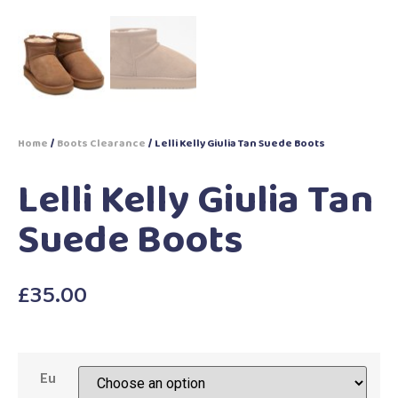
Home
/
Boots Clearance
/ Lelli Kelly Giulia Tan Suede Boots
Lelli Kelly Giulia Tan
Suede Boots
£
35.00
Eu