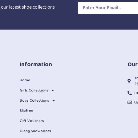
 our latest shoe collections
Information
Our
T
Home
2
Girls Collections
0
Boys Collections
t
Slipfree
Gift Vouchers
Olang Snowboots