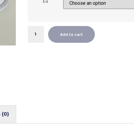
Eu
Add to cart
 (0)