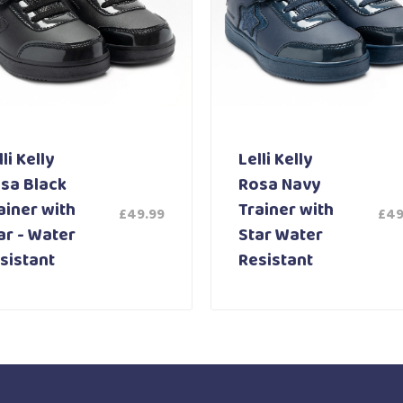
li Kelly
Lelli Kelly
sa Black
Rosa Navy
ainer with
Trainer with
£
49.99
£
49
ar - Water
Star Water
sistant
Resistant