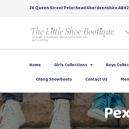
26 Queen Street Peterhead Aberdeenshire AB42
Home
Girls Collections
Boys Collec
Olang Snowboots
Contact Us
Men
Pex