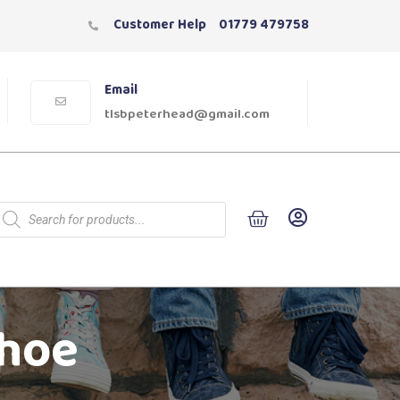
Customer Help
01779 479758
Email
tlsbpeterhead@gmail.com
Shoe