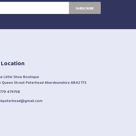
SUBSCRIBE
 Location
he Little Shoe Bootique
6 Queen Street Peterhead Aberdeenshire AB42 1TS
1779 479758
lsbpeterhead@gmail.com