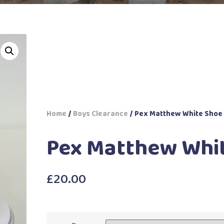
Home
/
Boys Clearance
/ Pex Matthew White Shoe
Pex Matthew Whi
£
20.00