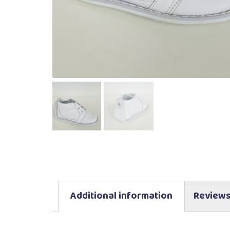
Additional information
Reviews