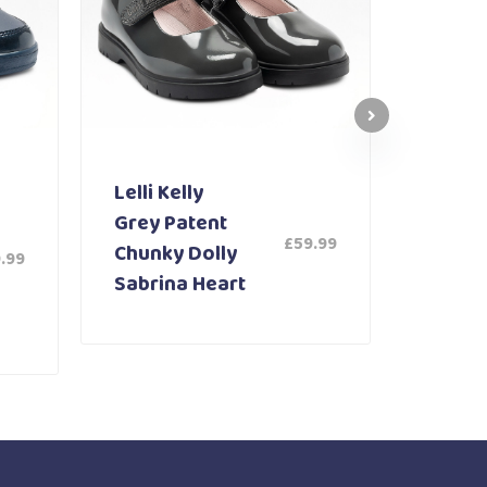
Lelli Kelly
Lelli K
Grey Patent
White
£
59.99
Chunky Dolly
Shoe 
.99
Sabrina Heart