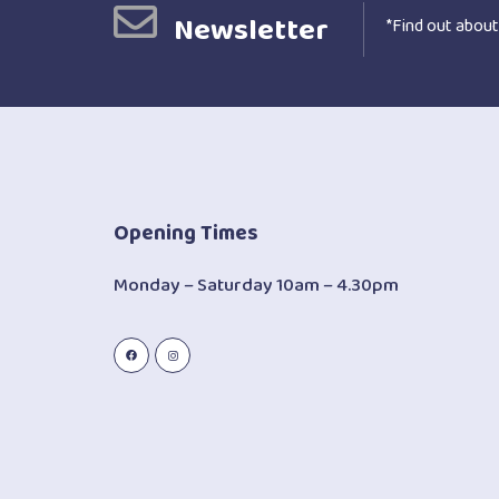
Newsletter
*Find out about
Opening Times
Monday – Saturday 10am – 4.30pm