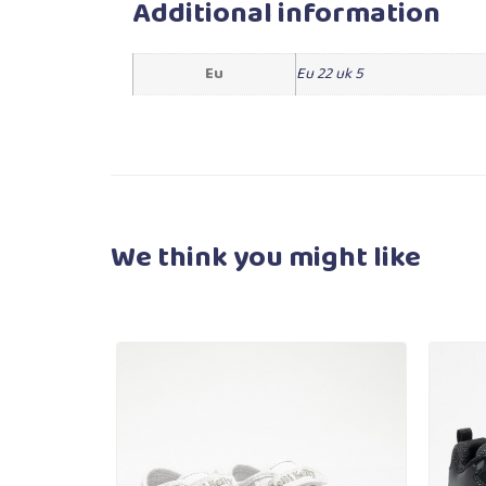
Additional information
Eu
Eu 22 uk 5
We think you
might like