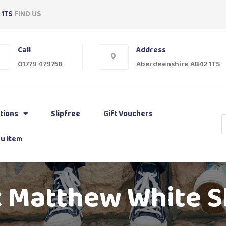
 1TS
FIND US
Call
Address
01779 479758
Aberdeenshire AB42 1TS
tions
Slipfree
Gift Vouchers
u Item
 Matthew White 