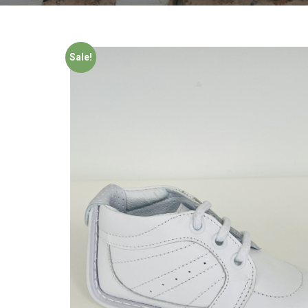
Sale!