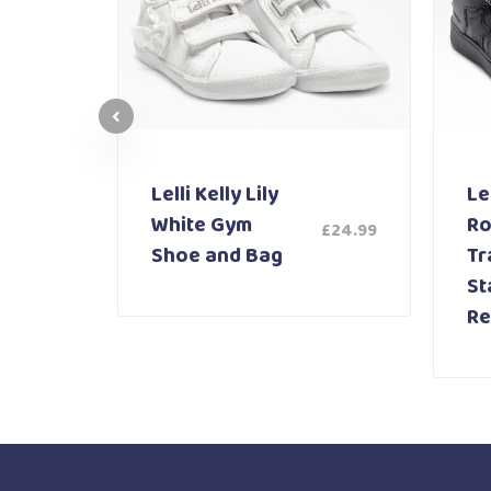
Lelli Kelly Lily
Lel
White Gym
Ro
£
24.99
£
59.99
Shoe and Bag
Tr
St
Re