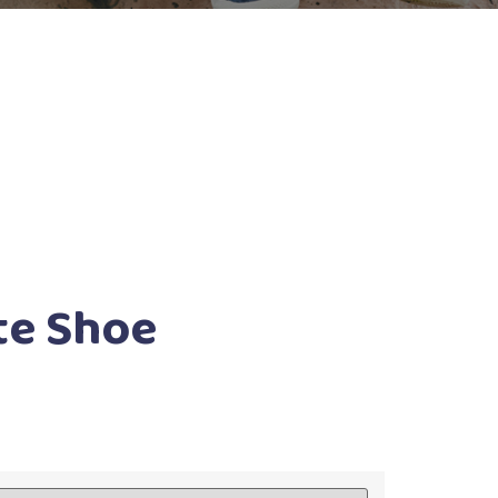
te Shoe