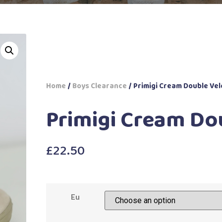
Home
/
Boys Clearance
/ Primigi Cream Double Vel
Primigi Cream Do
£
22.50
Eu