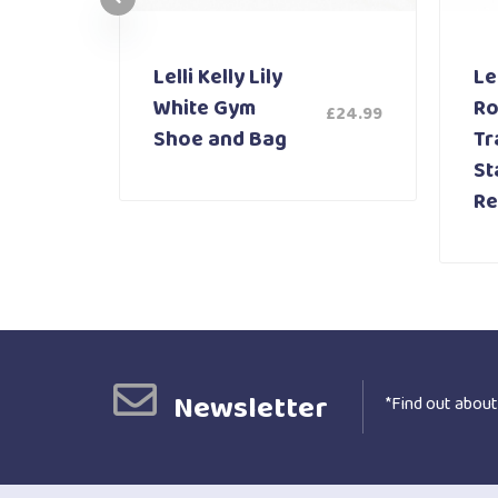
Lelli Kelly Lily
Lel
White Gym
Ro
£
24.99
£
59.99
Shoe and Bag
Tr
St
Re
Newsletter
*Find out about