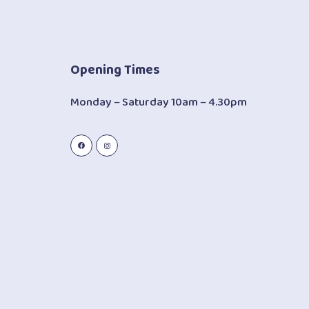
Opening Times
Monday – Saturday 10am – 4.30pm