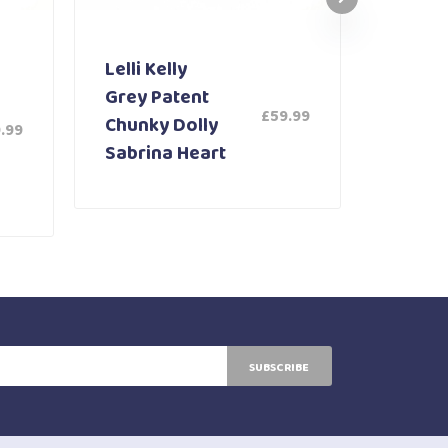
Lelli Kelly
Lelli K
Grey Patent
White
£
59.99
Chunky Dolly
Shoe 
.99
Sabrina Heart
SUBSCRIBE