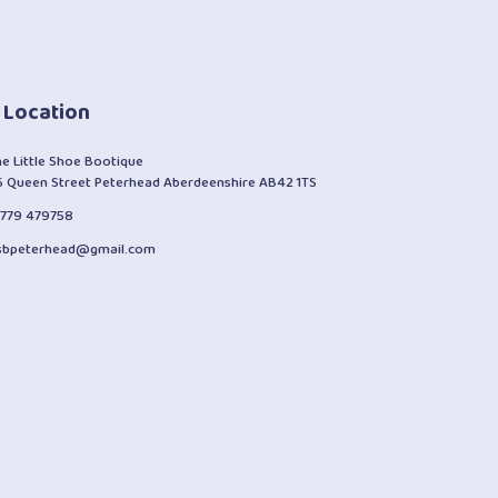
 Location
he Little Shoe Bootique
6 Queen Street Peterhead Aberdeenshire AB42 1TS
1779 479758
lsbpeterhead@gmail.com