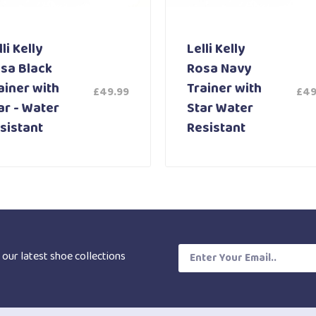
li Kelly
Lelli Kelly
sa Black
Rosa Navy
ainer with
Trainer with
£
49.99
£
49
ar - Water
Star Water
sistant
Resistant
 our latest shoe collections