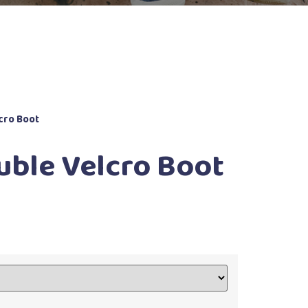
cro Boot
uble Velcro Boot