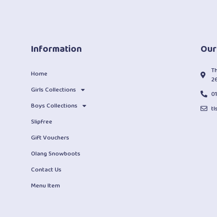
Information
Our
T
Home
2
Girls Collections
0
Boys Collections
t
Slipfree
Gift Vouchers
Olang Snowboots
Contact Us
Menu Item