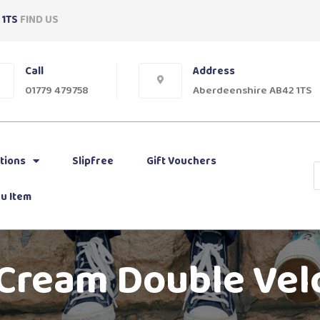
 1TS
FIND US
Call
Address
01779 479758
Aberdeenshire AB42 1TS
tions
Slipfree
Gift Vouchers
u Item
 Cream Double Vel