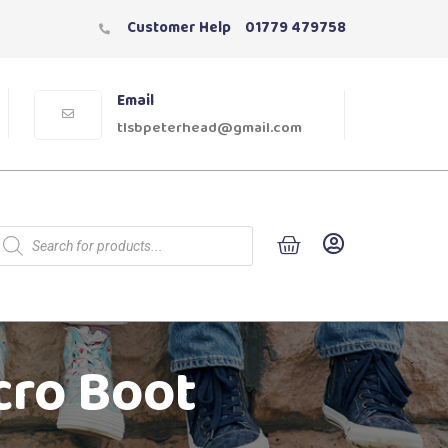
Customer Help
01779 479758
Email
tlsbpeterhead@gmail.com
cro Boot