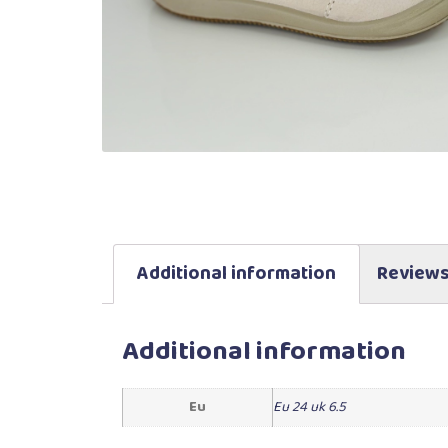
Additional information
Reviews
Additional information
Eu
Eu 24 uk 6.5