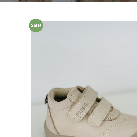
Sale!