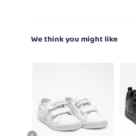
We think you
might like