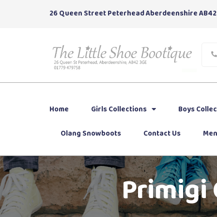
26 Queen Street Peterhead Aberdeenshire AB42
Home
Girls Collections
Boys Collec
Olang Snowboots
Contact Us
Men
Primigi