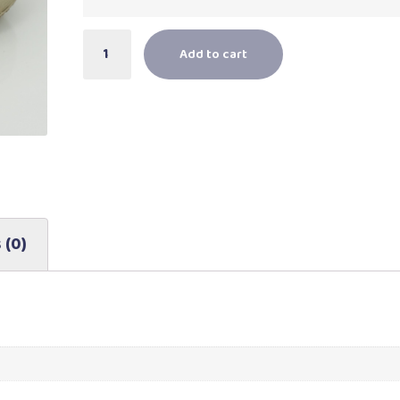
Add to cart
 (0)