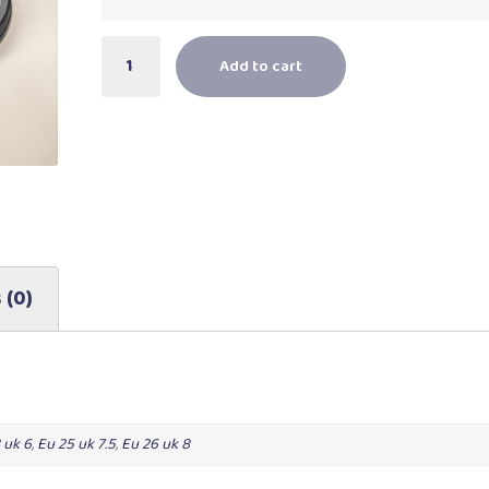
Add to cart
 (0)
 uk 6
,
Eu 25 uk 7.5
,
Eu 26 uk 8