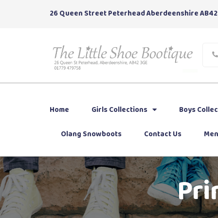
26 Queen Street Peterhead Aberdeenshire AB42
Home
Girls Collections
Boys Collec
Olang Snowboots
Contact Us
Men
Pri