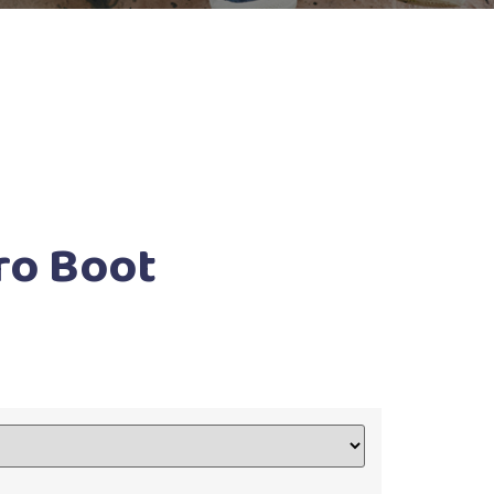
ro Boot