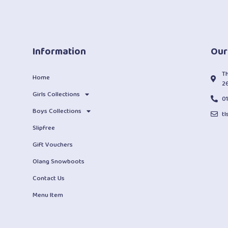
Information
Our
T
Home
2
Girls Collections
0
Boys Collections
t
Slipfree
Gift Vouchers
Olang Snowboots
Contact Us
Menu Item