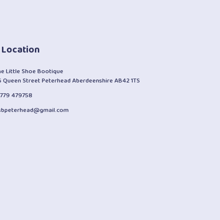
 Location
he Little Shoe Bootique
6 Queen Street Peterhead Aberdeenshire AB42 1TS
1779 479758
lsbpeterhead@gmail.com