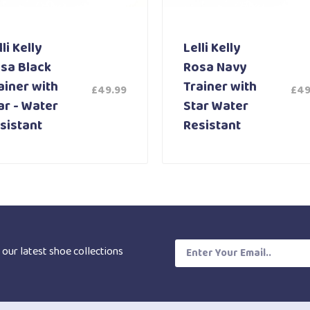
li Kelly
Lelli Kelly
sa Black
Rosa Navy
ainer with
Trainer with
£
49.99
£
49
ar - Water
Star Water
sistant
Resistant
 our latest shoe collections