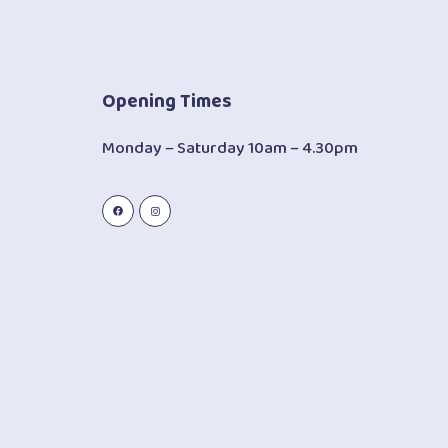
Opening Times
Monday – Saturday 10am – 4.30pm