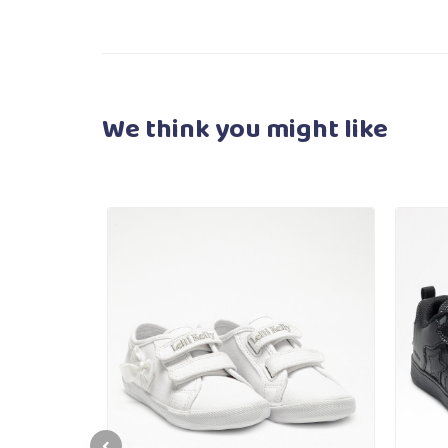
We think you
might like