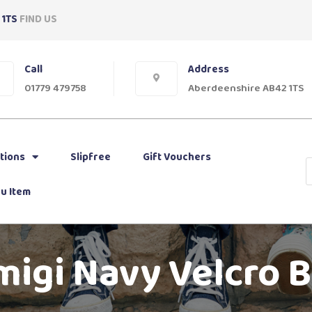
 1TS
FIND US
Call
Address
01779 479758
Aberdeenshire AB42 1TS
tions
Slipfree
Gift Vouchers
u Item
migi Navy Velcro 