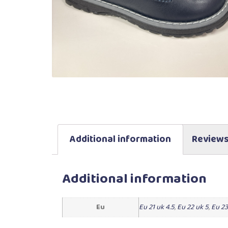
Additional information
Reviews
Additional information
Eu
Eu 21 uk 4.5
,
Eu 22 uk 5
,
Eu 23