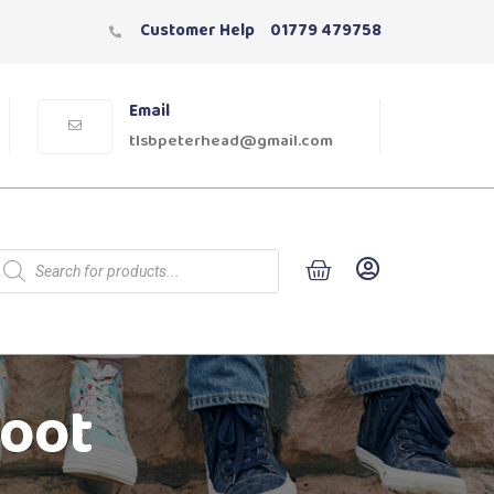
Customer Help
01779 479758
Email
tlsbpeterhead@gmail.com
Boot