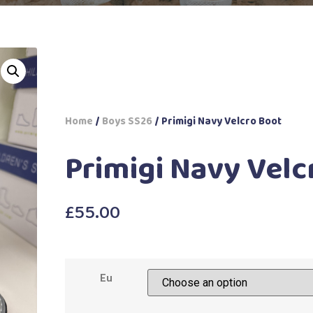
Home
/
Boys SS26
/ Primigi Navy Velcro Boot
Primigi Navy Velc
£
55.00
Eu