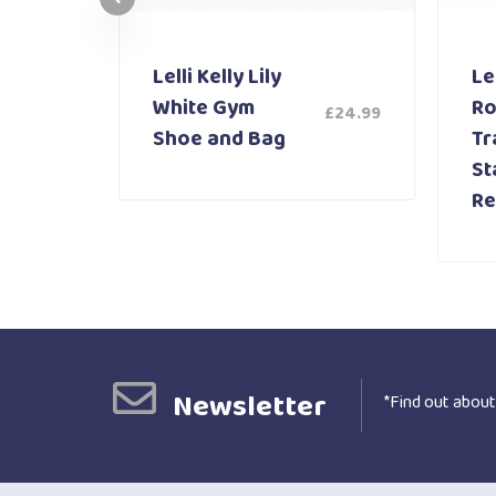
Lelli Kelly Lily
Lel
White Gym
Ro
£
24.99
£
59.99
Shoe and Bag
Tr
St
Re
Newsletter
*Find out about