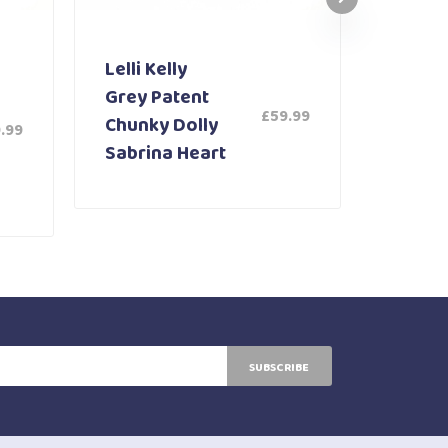
Lelli Kelly
Lelli K
Grey Patent
White
£
59.99
Chunky Dolly
Shoe 
.99
Sabrina Heart
SUBSCRIBE