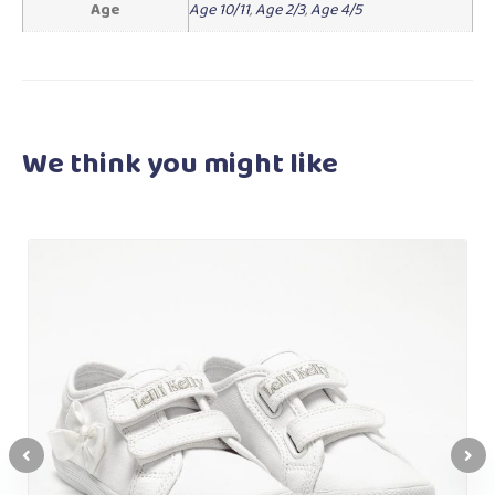
Age
Age 10/11
,
Age 2/3
,
Age 4/5
We think you
might like