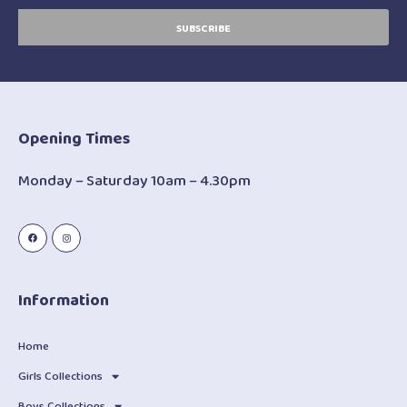
SUBSCRIBE
Opening Times
Monday – Saturday 10am – 4.30pm
Information
Home
Girls Collections
Boys Collections