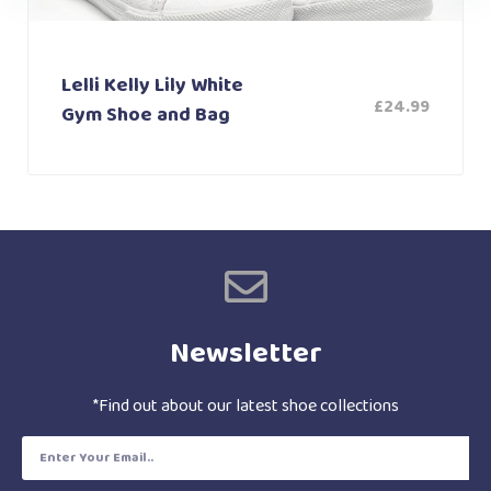
Lelli Kelly Lily White
£
24.99
Gym Shoe and Bag
Newsletter
*Find out about our latest shoe collections