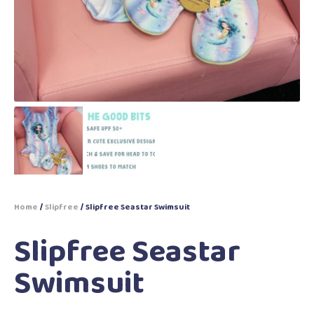
Home
/
Slipfree
/ Slipfree Seastar Swimsuit
Slipfree Seastar
Swimsuit