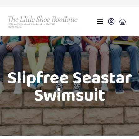
Slipfree Seastar
Swimsuit