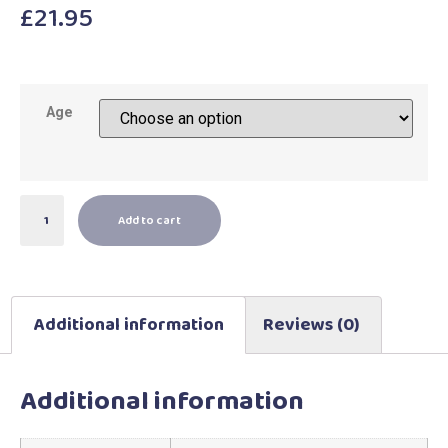
£
21.95
Age
Add to cart
Additional information
Reviews (0)
Additional information