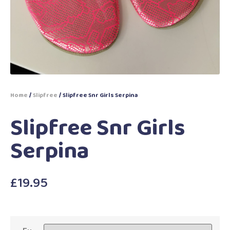
Home
/
Slipfree
/ Slipfree Snr Girls Serpina
Slipfree Snr Girls
Serpina
£
19.95