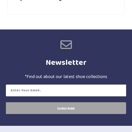
Newsletter
*Find out about our latest shoe collections
SUBSCRIBE