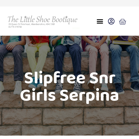
Slipfree Snr
Girls Serpina