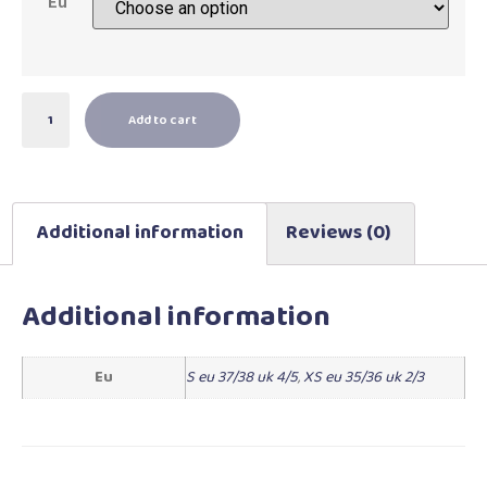
Eu
Add to cart
Additional information
Reviews (0)
Additional information
Eu
S eu 37/38 uk 4/5
,
XS eu 35/36 uk 2/3