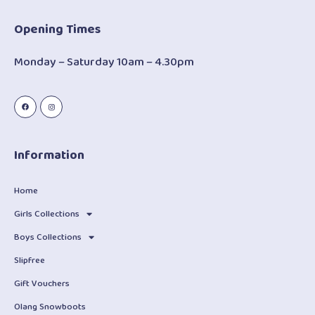
Opening Times
Monday – Saturday 10am – 4.30pm
Information
Home
Girls Collections
Boys Collections
Slipfree
Gift Vouchers
Olang Snowboots