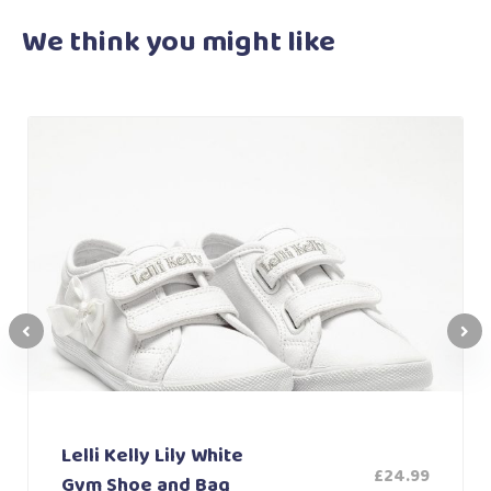
We think you
might like
Lelli Kelly Lily White
£
24.99
Gym Shoe and Bag