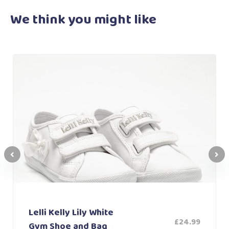
We think you
might like
Lelli Kelly Lily White
£
24.99
Gym Shoe and Bag