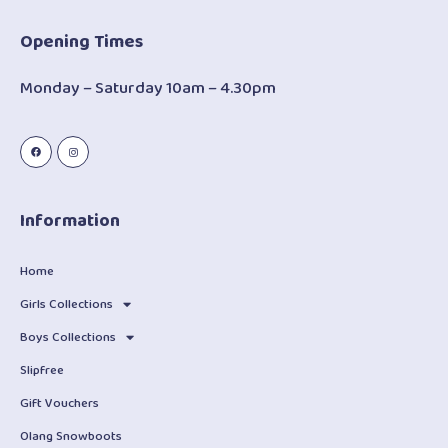
Opening Times
Monday – Saturday 10am – 4.30pm
Information
Home
Girls Collections
Boys Collections
Slipfree
Gift Vouchers
Olang Snowboots