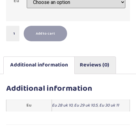
Eu
Add to cart
Additional information
Reviews (0)
Additional information
Eu
Eu 28 uk 10
,
Eu 29 uk 10.5
,
Eu 30 uk 11