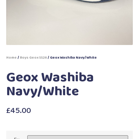
Home
/
Boys Geox SS26
/ Geox Washiba Navy/White
Geox Washiba
Navy/White
£
45.00