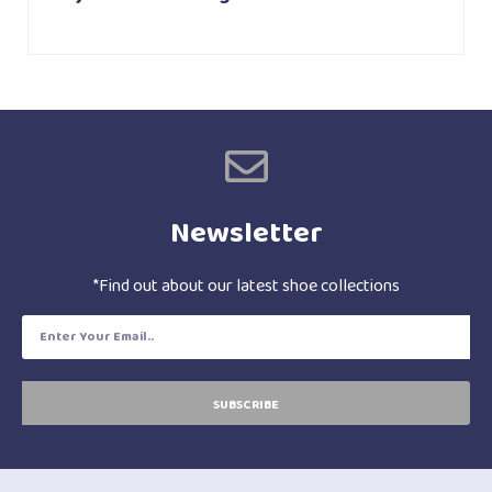
Newsletter
*Find out about our latest shoe collections
SUBSCRIBE