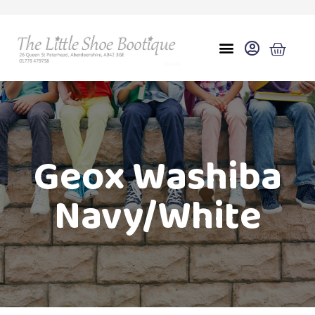
Geox Washiba
Navy/White