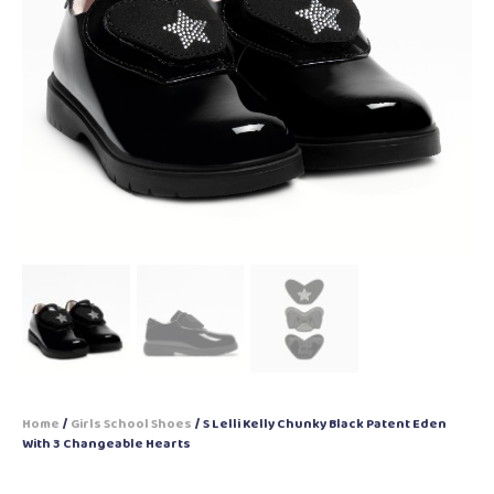
Home
/
Girls School Shoes
/ S Lelli Kelly Chunky Black Patent Eden
With 3 Changeable Hearts