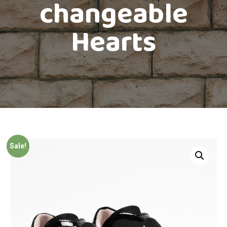
changeable
Hearts
Sale!