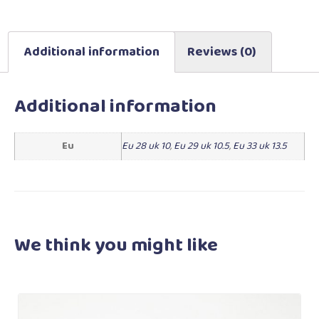
Additional information
Reviews (0)
Additional information
Eu
Eu 28 uk 10
,
Eu 29 uk 10.5
,
Eu 33 uk 13.5
We think you
might like