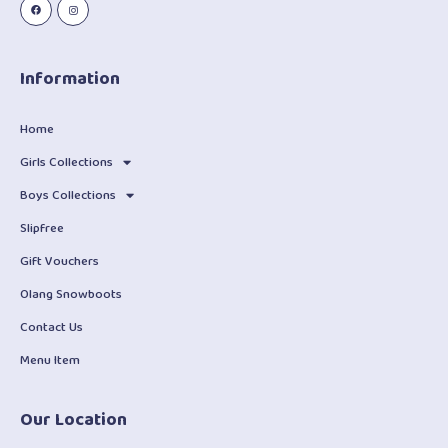
Information
Home
Girls Collections
Boys Collections
Slipfree
Gift Vouchers
Olang Snowboots
Contact Us
Menu Item
Our Location