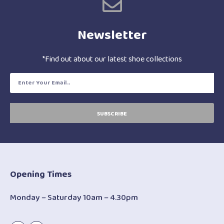
Newsletter
*Find out about our latest shoe collections
SUBSCRIBE
Opening Times
Monday – Saturday 10am – 4.30pm