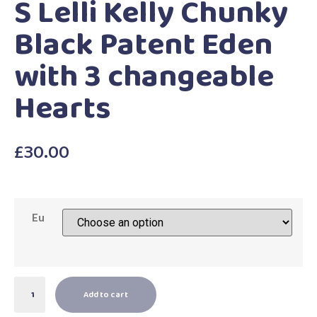
S Lelli Kelly Chunky
Black Patent Eden
with 3 changeable
Hearts
£
30.00
Eu
Add to cart