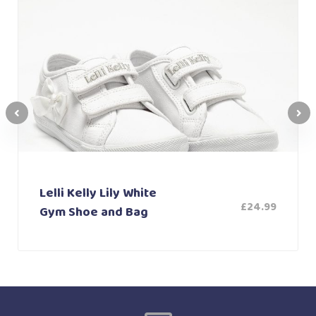
Lelli Kelly Lily White
£
24.99
Gym Shoe and Bag