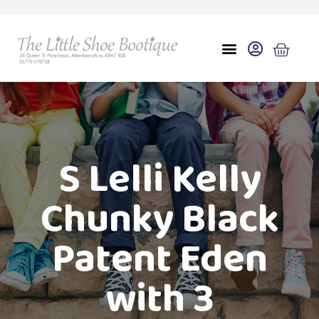
S Lelli Kelly
Chunky Black
Patent Eden
with 3