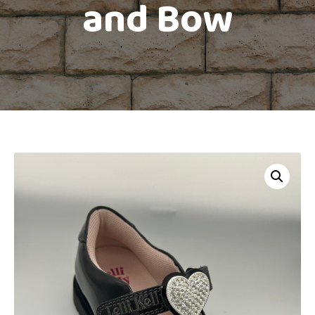
and Bow