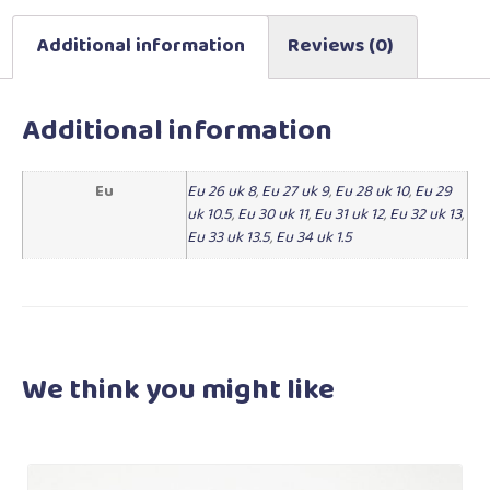
Additional information
Reviews (0)
Additional information
Eu
Eu 26 uk 8
,
Eu 27 uk 9
,
Eu 28 uk 10
,
Eu 29
uk 10.5
,
Eu 30 uk 11
,
Eu 31 uk 12
,
Eu 32 uk 13
,
Eu 33 uk 13.5
,
Eu 34 uk 1.5
We think you
might like