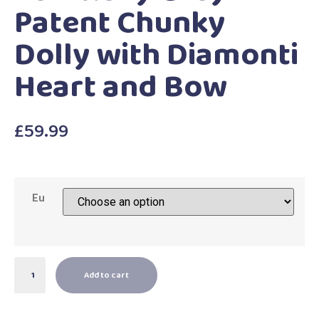
Patent Chunky
Dolly with Diamonti
Heart and Bow
£
59.99
Eu
Add to cart